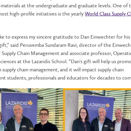
materials at the undergraduate and graduate levels. One of 
ost high-profile initiatives is the yearly
World Class Supply C
ike to express my sincere gratitude to Dan Einwechter for his
ift,” said Peruvemba Sundaram Ravi, director of the Einwech
r Supply Chain Management and associate professor, Operati
ciences at the Lazaridis School. “Dan's gift will help us prom
n supply chain management, and it will impact supply chain
t students, professionals and educators for decades to co