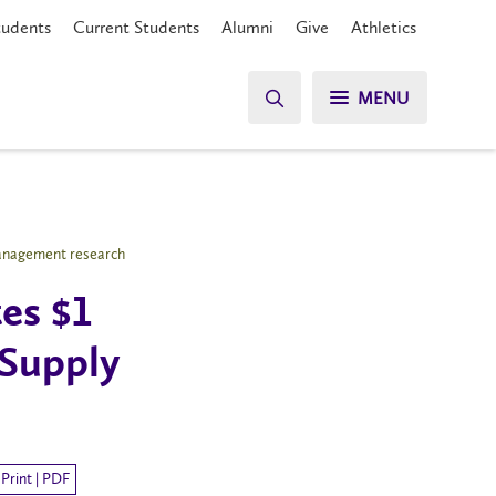
tudents
Current Students
Alumni
Give
Athletics
MENU
 Management research
es $1
 Supply
Print | PDF