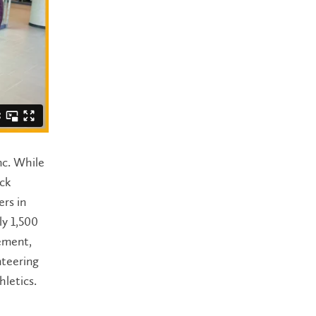
nc. While
uck
ers in
y 1,500
vement,
nteering
hletics.