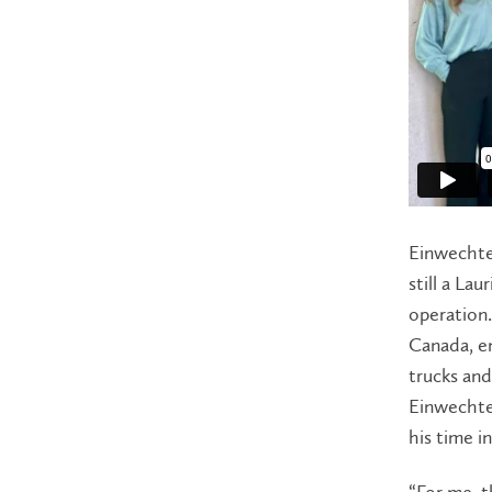
Einwechte
still a La
operation.
Canada, e
trucks and
Einwechte
his time i