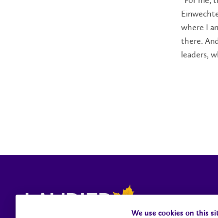
“For me, th
Einwechter
where I a
there. And
leaders, w
We use cookies on this si