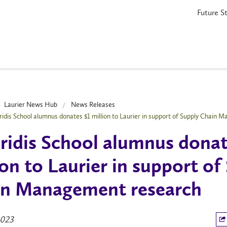
Future S
Laurier News Hub
News Releases
ridis School alumnus donates $1 million to Laurier in support of Supply Chain
ridis School alumnus donat
ion to Laurier in support of
n Management research
2023