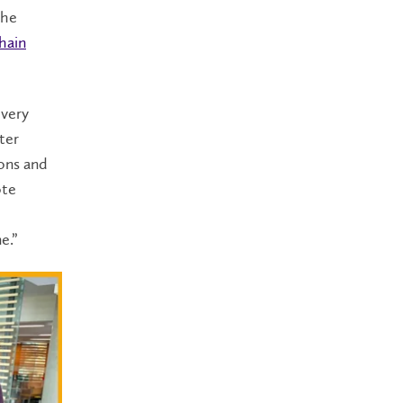
the
hain
 very
ter
ons and
ote
me.”