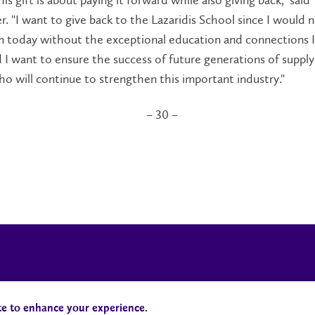
is gift is about paying it forward while also giving back," said
. "I want to give back to the Lazaridis School since I would 
m today without the exceptional education and connections I
 I want to ensure the success of future generations of supply
ho will continue to strengthen this important industry."
– 30 –
Campus Status
Accessibility
te to enhance your experience.