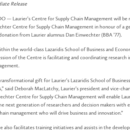
iate Release
— Laurier’s Centre for Supply Chain Management will be
chter Centre for Supply Chain Management in honour of a g
 donation from Laurier alumnus Dan Einwechter (BBA ’77).
thin the world-class Lazaridis School of Business and Econo
ssion of the Centre is facilitating and coordinating research i
agement.
 transformational gift for Laurier’s Lazaridis School of Busines
” said Deborah MacLatchy, Laurier’s president and vice-chan
echter Centre for Supply Chain Management will enable Laur
e next generation of researchers and decision makers with e
chain management who will drive business and innovation.”
 also facilitates training initiatives and assists in the devel