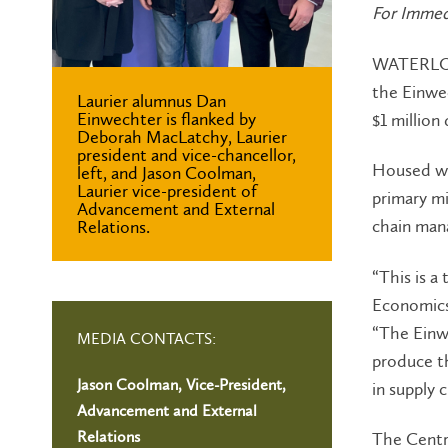
For Immed
WATERLOO 
the Einwe
Laurier alumnus Dan
Einwechter is flanked by
$1 million
Deborah MacLatchy, Laurier
president and vice-chancellor,
Housed wi
left, and Jason Coolman,
Laurier vice-president of
primary mi
Advancement and External
chain man
Relations.
“This is a
Economics,
“The Einw
MEDIA CONTACTS:
produce th
Jason Coolman, Vice-President,
in supply 
Advancement and External
Relations
The Centre