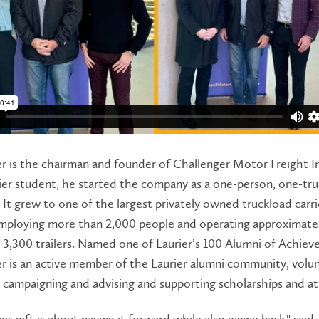
r is the chairman and founder of Challenger Motor Freight I
urier student, he started the company as a one-person, one-tr
 It grew to one of the largest privately owned truckload carri
mploying more than 2,000 people and operating approximatel
 3,300 trailers. Named one of Laurier’s 100 Alumni of Achie
r is an active member of the Laurier alumni community, volu
n campaigning and advising and supporting scholarships and at