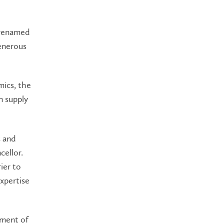
 renamed
enerous
mics, the
n supply
s and
cellor.
ier to
xpertise
opment of