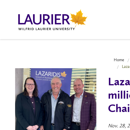
Home
Laza
Laza
mill
Chai
Nov. 28, 