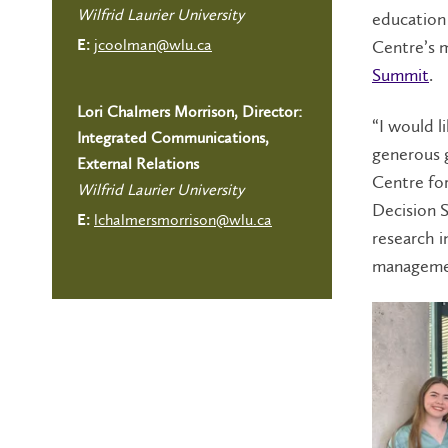
Wilfrid Laurier University
education 
jcoolman@wlu.ca
Centre’s m
E:
Summit
.
Lori Chalmers Morrison, Director:
“I would l
Integrated Communications,
generous g
External Relations
Centre fo
Wilfrid Laurier University
Decision S
lchalmersmorrison@wlu.ca
E:
research i
managemen