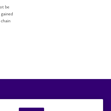
not be
 gained
 chain
Careers
Faculty and Staff