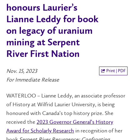
honours Laurier’s
Lianne Leddy for book
on legacy of uranium
mining at Serpent
River First Nation
Nov. 15, 2023
Print | PDF
For Immediate Release
WATERLOO – Lianne Leddy, an associate professor
of History at Wilfrid Laurier University, is being
honoured with Canada’s top history prize. She
received the
2023 Governor General’s History
Award for Scholarly Research
in recognition of her
book
Serpent River Resurgence: Confronting