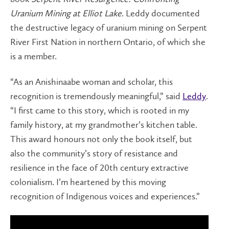
Uranium Mining at Elliot Lake
. Leddy documented
the destructive legacy of uranium mining on Serpent
River First Nation in northern Ontario, of which she
is a member.
“As an Anishinaabe woman and scholar, this
recognition is tremendously meaningful,” said
Leddy
.
“I first came to this story, which is rooted in my
family history, at my grandmother’s kitchen table.
This award honours not only the book itself, but
also the community’s story of resistance and
resilience in the face of 20th century extractive
colonialism. I’m heartened by this moving
recognition of Indigenous voices and experiences.”