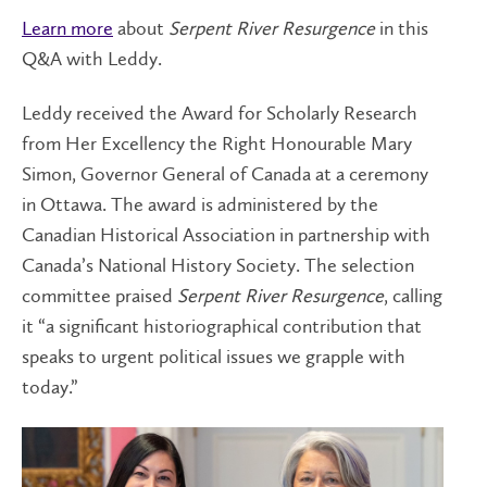
Learn more
about
Serpent River Resurgence
in this
Q&A with Leddy.
Leddy received the Award for Scholarly Research
from Her Excellency the Right Honourable Mary
Simon, Governor General of Canada at a ceremony
in Ottawa. The award is administered by the
Canadian Historical Association in partnership with
Canada’s National History Society. The selection
committee praised
Serpent River Resurgence
, calling
it “a significant historiographical contribution that
speaks to urgent political issues we grapple with
today.”