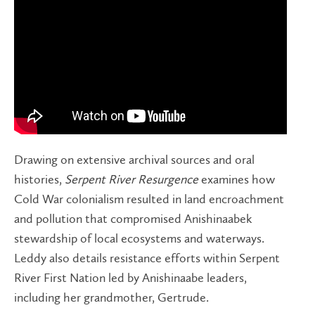
Drawing on extensive archival sources and oral
histories,
Serpent River Resurgence
examines how
Cold War colonialism resulted in land encroachment
and pollution that compromised Anishinaabek
stewardship of local ecosystems and waterways.
Leddy also details resistance efforts within Serpent
River First Nation led by Anishinaabe leaders,
including her grandmother, Gertrude.