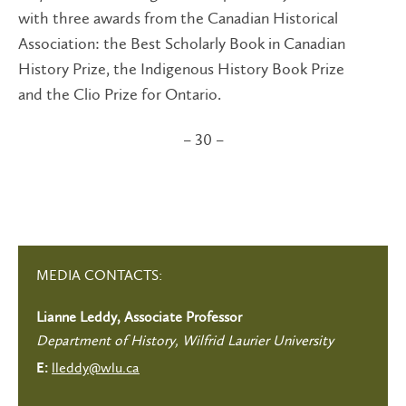
with three awards from the Canadian Historical
Association: the Best Scholarly Book in Canadian
History Prize, the Indigenous History Book Prize
and the Clio Prize for Ontario.
– 30 –
MEDIA CONTACTS:
Lianne Leddy, Associate Professor
Department of History, Wilfrid Laurier University
lleddy@wlu.ca
E: