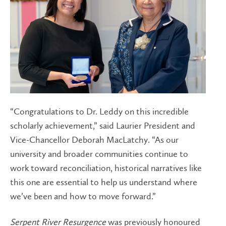
“Congratulations to Dr. Leddy on this incredible
scholarly achievement,” said Laurier President and
Vice-Chancellor Deborah MacLatchy. “As our
university and broader communities continue to
work toward reconciliation, historical narratives like
this one are essential to help us understand where
we’ve been and how to move forward.”
Serpent River Resurgence
was previously honoured