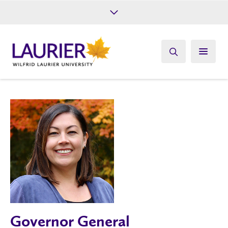
Future Students
Current Students
Alumni
Give
Athletics
Governor General