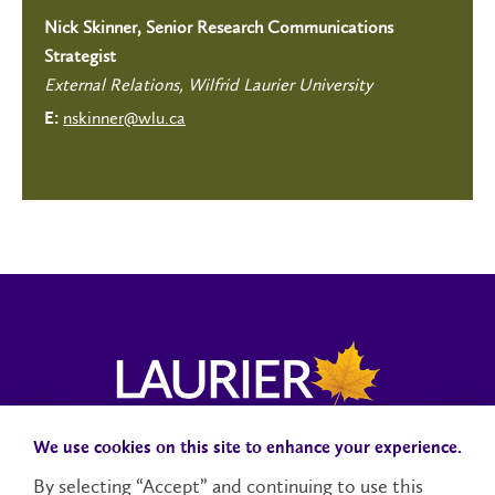
Nick Skinner, Senior Research Communications
Strategist
External Relations, Wilfrid Laurier University
nskinner@wlu.ca
E:
We use cookies on this site to enhance your experience.
Campus Status
Accessibility
Careers
Faculty and Staff
By selecting “Accept” and continuing to use this