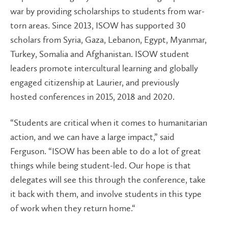
war by providing scholarships to students from war-
torn areas. Since 2013, ISOW has supported 30
scholars from Syria, Gaza, Lebanon, Egypt, Myanmar,
Turkey, Somalia and Afghanistan. ISOW student
leaders promote intercultural learning and globally
engaged citizenship at Laurier, and previously
hosted conferences in 2015, 2018 and 2020.
“Students are critical when it comes to humanitarian
action, and we can have a large impact,” said
Ferguson. “ISOW has been able to do a lot of great
things while being student-led. Our hope is that
delegates will see this through the conference, take
it back with them, and involve students in this type
of work when they return home.“