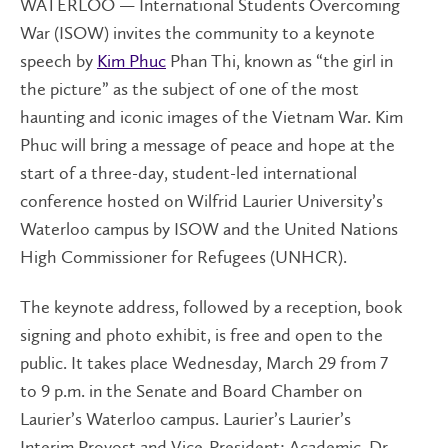
WATERLOO — International Students Overcoming
War (ISOW) invites the community to a keynote
speech by
Kim Phuc
Phan Thi
, known as “the girl in
the picture” as the subject of one of the most
haunting and iconic images of the Vietnam War. Kim
Phuc will bring a message of peace and hope at the
start of a three-day, student-led international
conference hosted on Wilfrid Laurier University’s
Waterloo campus by ISOW and the United Nations
High Commissioner for Refugees (UNHCR).
The keynote address, followed by a reception, book
signing and photo exhibit, is free and open to the
public. It takes place Wednesday, March 29 from 7
to 9 p.m. in the Senate and Board Chamber on
Laurier’s Waterloo campus. Laurier’s Laurier’s
Interim Provost and Vice-President: Academic, Dr.