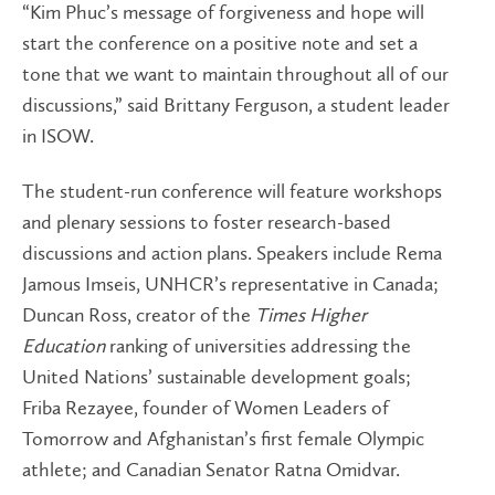
“Kim Phuc’s message of forgiveness and hope will
start the conference on a positive note and set a
tone that we want to maintain throughout all of our
discussions,” said Brittany Ferguson, a student leader
in ISOW.
The student-run conference will feature workshops
and plenary sessions to foster research-based
discussions and action plans. Speakers include Rema
Jamous Imseis, UNHCR’s representative in Canada;
Duncan Ross, creator of the
Times Higher
Education
ranking of universities addressing the
United Nations’ sustainable development goals;
Friba Rezayee, founder of Women Leaders of
Tomorrow and Afghanistan’s first female Olympic
athlete; and Canadian Senator Ratna Omidvar.