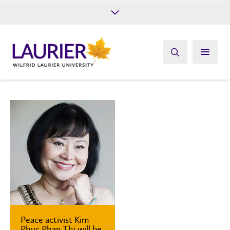
Future Students
Current Students
Alumni
Give
Athletics
Peace activist Kim
Phuc Phan Thi will be