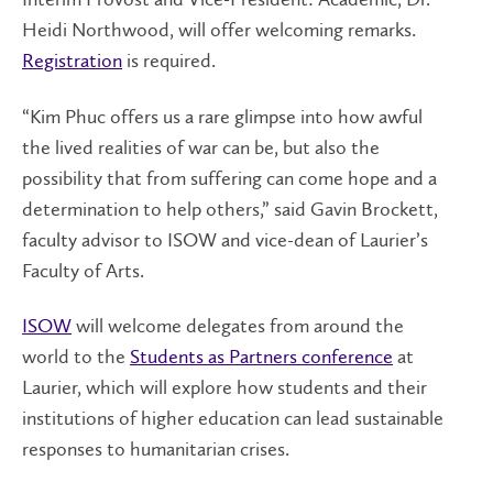
Heidi Northwood, will offer welcoming remarks.
Registration
is required.
“Kim Phuc offers us a rare glimpse into how awful
the lived realities of war can be, but also the
possibility that from suffering can come hope and a
determination to help others,” said Gavin Brockett,
faculty advisor to ISOW and vice-dean of Laurier’s
Faculty of Arts.
ISOW
will welcome delegates from around the
world to the
Students as Partners conference
at
Laurier
, which will explore how students and their
institutions of higher education can lead sustainable
responses to humanitarian crises.