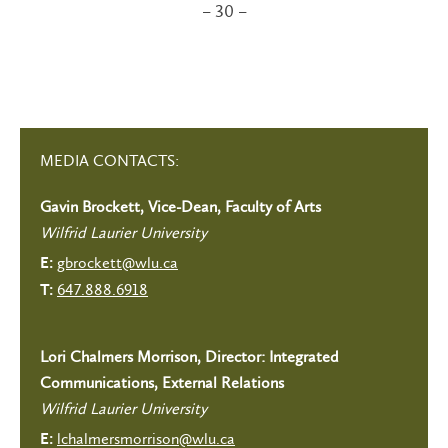
– 30 –
MEDIA CONTACTS:
Gavin Brockett, Vice-Dean, Faculty of Arts
Wilfrid Laurier University
gbrockett@wlu.ca
E:
647.888.6918
T:
Lori Chalmers Morrison, Director: Integrated
Communications, External Relations
Wilfrid Laurier University
lchalmersmorrison@wlu.ca
E: