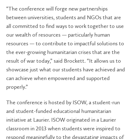
“The conference will forge new partnerships
between universities, students and NGOs that are
all committed to find ways to work together to use
our wealth of resources — particularly human
resources — to contribute to impactful solutions to
the ever-growing humanitarian crises that are the
result of war today,” said Brockett. “It allows us to
showcase just what our students have achieved and
can achieve when empowered and supported
properly.”
The conference is hosted by ISOW
, a student-run
and student-funded educational humanitarian
initiative at Laurier. ISOW originated in a Laurier
classroom in 2013 when students were inspired to
respond meaningfully to the devastating impacts of