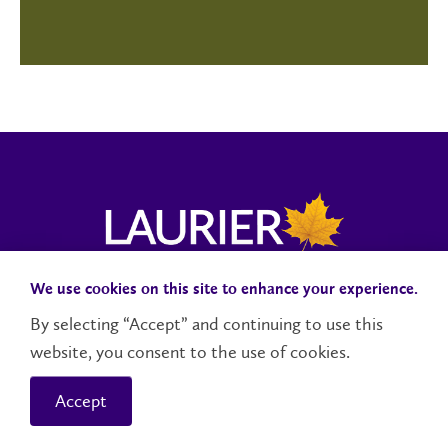
We use cookies on this site to enhance your experience.
Campus Status
Accessibility
Careers
Faculty and Staff
By selecting “Accept” and continuing to use this
website, you consent to the use of cookies.
Contact Us
Social Media Directory
Accept
© 2026 Wilfrid Laurier University