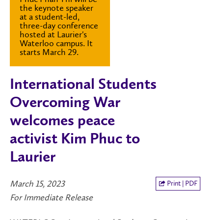
the keynote speaker
at a student-led,
three-day conference
hosted at Laurier's
Waterloo campus. It
starts March 29.
International Students
Overcoming War
welcomes peace
activist Kim Phuc to
Laurier
March 15, 2023
Print | PDF
For Immediate Release