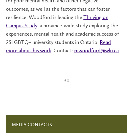
for poor mental health and other negative
outcomes, as well as the factors that can foster
resilience. Woodford is leading the
Thriving on
Campus Study
, a province-wide study exploring the
experiences, mental health and academic success of
2SLGBTQ+ university students in Ontario.
Read
more about his work
. Contact:
mwoodford@wlu.ca
– 30 –
MEDIA CONTACTS: