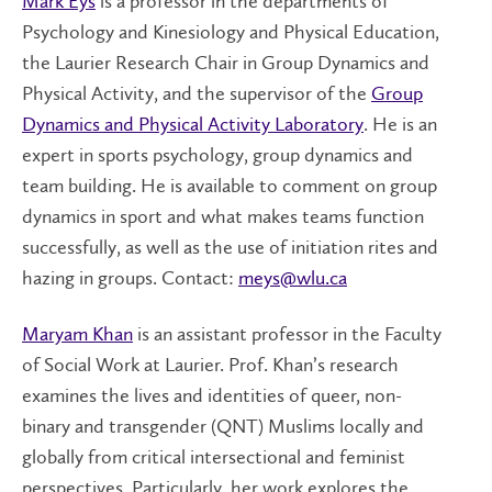
Mark Eys
is a professor in the departments of
Psychology and Kinesiology and Physical Education,
the Laurier Research Chair in Group Dynamics and
Physical Activity, and the supervisor of the
Group
Dynamics and Physical Activity Laboratory
. He is an
expert in sports psychology, group dynamics and
team building. He is available to comment on group
dynamics in sport and what makes teams function
successfully, as well as the use of initiation rites and
hazing in groups. Contact:
meys@wlu.ca
Maryam Khan
is an assistant professor in the Faculty
of Social Work at Laurier. Prof. Khan’s research
examines the lives and identities of queer, non-
binary and transgender (QNT) Muslims locally and
globally from critical intersectional and feminist
perspectives. Particularly, her work explores the