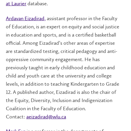
at Laurier
database.
Ardavan Eizadirad,
assistant professor in the Faculty
of Education, is an expert on equity and social justice
in education and sports, and is a certified basketball
official. Among Eizadirad’s other areas of expertise
are standardized testing, critical pedagogy and anti-
oppressive community engagement. He has
previously taught in early childhood education and
child and youth care at the university and college
levels, in addition to teaching Kindergarten to Grade
12. A published author, Eizadirad is also the chair of
the Equity, Diversity, Inclusion and Indigenization
Coalition in the Faculty of Education.
Contact:
aeizadirad@wlu.ca