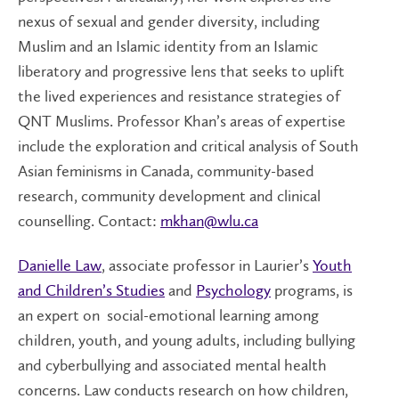
nexus of sexual and gender diversity, including
Muslim and an Islamic identity from an Islamic
liberatory and progressive lens that seeks to uplift
the lived experiences and resistance strategies of
QNT Muslims. Professor Khan’s areas of expertise
include the exploration and critical analysis of South
Asian feminisms in Canada, community-based
research, community development and clinical
counselling. Contact:
mkhan@wlu.ca
Danielle Law
, associate professor in Laurier’s
Youth
and Children’s Studies
and
Psychology
programs, is
an expert on
social-emotional learning among
children, youth, and young adults, including bullying
and cyberbullying and associated mental health
concerns. Law conducts research on how children,