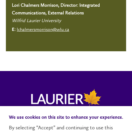
Lori Chalmers Morrison, Director: Integrated
Communications, External Relations
Wilfrid Laurier University
lchalmersmorrison@wlu.ca
E:
We use cookies on this site to enhance your experience.
Campus Status
Accessibility
Careers
Faculty and Staff
By selecting “Accept” and continuing to use this