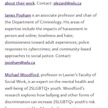
about their work
. Contact:
plezard@wlu.ca
James Popham
is an associate professor and chair of
the Department of Criminology. His areas of
expertise include the impacts of harassment in
person and online; loneliness and hate;
dismissiveness toward adult experiences; police
responses to cybercrimes; and community-based
approaches to social justice. Contact:
jpopham@wlu.ca
Michael Woodford
, professor in Laurier’s Faculty of
Social Work, is an expert on the mental health and
well-being of 2SLGBTQ+ youth. Woodford’s
research explores how bullying and other forms of
discrimination can increase 2SLGBTQ+ youth's risk