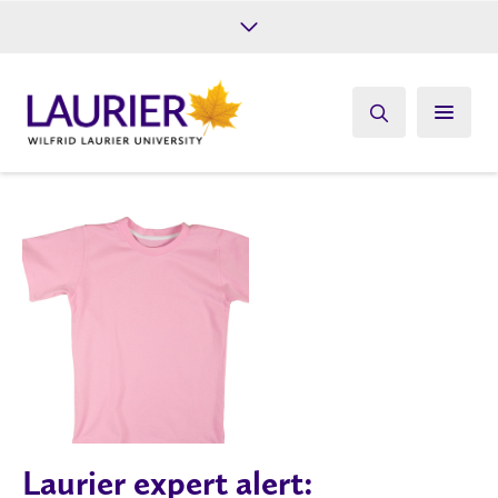
Future Students
Current Students
Alumni
Give
Athletics
Laurier expert alert: