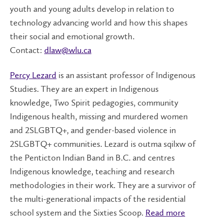
youth and young adults develop in relation to
technology advancing world and how this shapes
their social and emotional growth.
Contact:
dlaw@wlu.ca
Percy Lezard
is an assistant professor of Indigenous
Studies. They are an expert in Indigenous
knowledge, Two Spirit pedagogies, community
Indigenous health, missing and murdered women
and 2SLGBTQ+, and gender-based violence in
2SLGBTQ+ communities. Lezard is outma sqilxw of
the Penticton Indian Band in B.C. and centres
Indigenous knowledge, teaching and research
methodologies in their work. They are a survivor of
the multi-generational impacts of the residential
school system and the Sixties Scoop.
Read more