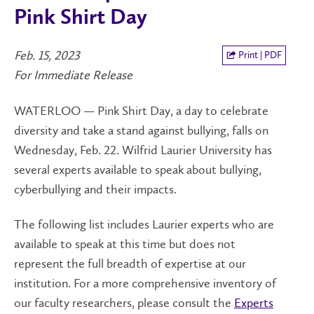
Pink Shirt Day
Feb. 15, 2023
Print | PDF
For Immediate Release
WATERLOO — Pink Shirt Day, a day to celebrate
diversity and take a stand against bullying, falls on
Wednesday, Feb. 22. Wilfrid Laurier University has
several experts available to speak about bullying,
cyberbullying and their impacts.
The following list includes Laurier experts who are
available to speak at this time but does not
represent the full breadth of expertise at our
institution. For a more comprehensive inventory of
our faculty researchers, please consult the
Experts