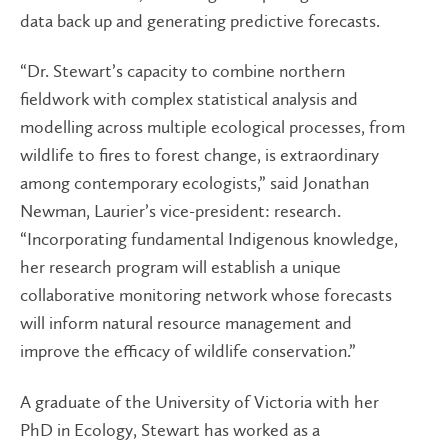
data back up and generating predictive forecasts.
“Dr. Stewart’s capacity to combine northern
fieldwork with complex statistical analysis and
modelling across multiple ecological processes, from
wildlife to fires to forest change, is extraordinary
among contemporary ecologists,” said Jonathan
Newman, Laurier’s vice-president: research.
“Incorporating fundamental Indigenous knowledge,
her research program will establish a unique
collaborative monitoring network whose forecasts
will inform natural resource management and
improve the efficacy of wildlife conservation.”
A graduate of the University of Victoria with her
PhD in Ecology, Stewart has worked as a