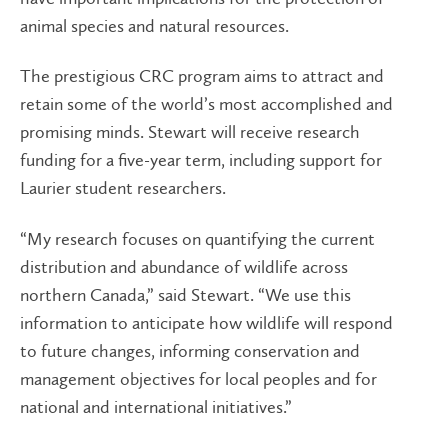
animal species and natural resources.
The prestigious CRC program aims to attract and
retain some of the world’s most accomplished and
promising minds. Stewart will receive research
funding for a five-year term, including support for
Laurier student researchers.
“My research focuses on quantifying the current
distribution and abundance of wildlife across
northern Canada,” said Stewart. “We use this
information to anticipate how wildlife will respond
to future changes, informing conservation and
management objectives for local peoples and for
national and international initiatives.”