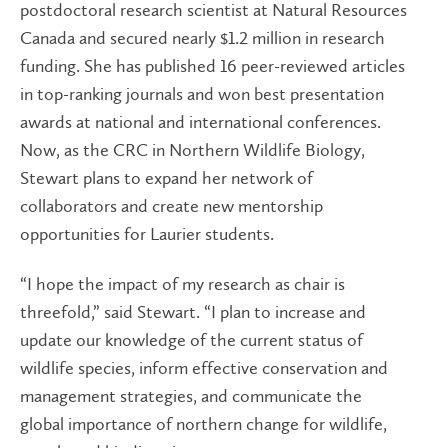
postdoctoral research scientist at Natural Resources
Canada and secured nearly $1.2 million in research
funding. She has published 16 peer-reviewed articles
in top-ranking journals and won best presentation
awards at national and international conferences.
Now, as the CRC in Northern Wildlife Biology,
Stewart plans to expand her network of
collaborators and create new mentorship
opportunities for Laurier students.
“I hope the impact of my research as chair is
threefold,” said Stewart. “I plan to increase and
update our knowledge of the current status of
wildlife species, inform effective conservation and
management strategies, and communicate the
global importance of northern change for wildlife,