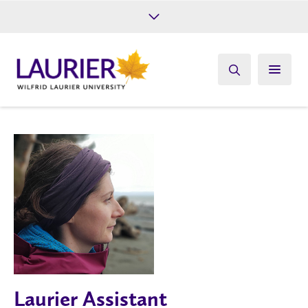
Future Students
Current Students
Alumni
Give
Athletics
Laurier Assistant