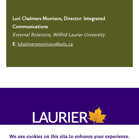
Lori Chalmers Morrison, Director: Integrated
Communications
External Relations, Wilfrid Laurier University
lchalmersmorrison@wlu.ca
E:
We use cookies on this site to enhance your experience.
Campus Status
Accessibility
Careers
Faculty and Staff