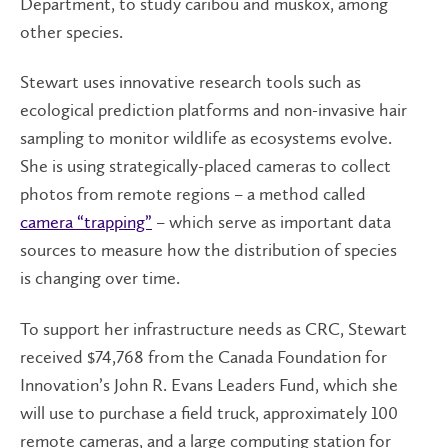
Department, to study caribou and muskox, among
other species.
Stewart uses innovative research tools such as
ecological prediction platforms and non-invasive hair
sampling to monitor wildlife as ecosystems evolve.
She is using strategically-placed cameras to collect
photos from remote regions – a method called
camera “trapping”
– which serve as important data
sources to measure how the distribution of species
is changing over time.
To support her infrastructure needs as CRC, Stewart
received $74,768 from the Canada Foundation for
Innovation’s John R. Evans Leaders Fund, which she
will use to purchase a field truck, approximately 100
remote cameras, and a large computing station for