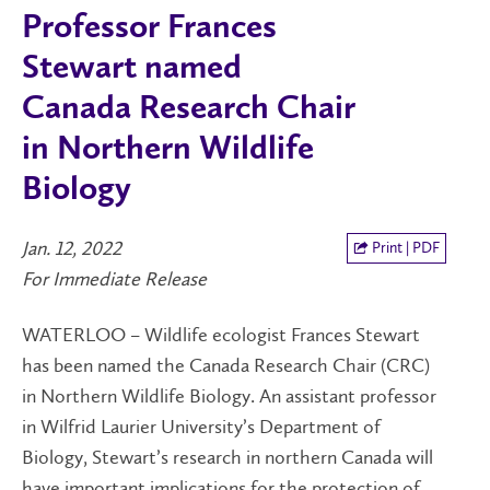
Professor Frances
Stewart named
Canada Research Chair
in Northern Wildlife
Biology
Jan. 12, 2022
Print | PDF
For Immediate Release
WATERLOO – Wildlife ecologist Frances Stewart
has been named the Canada Research Chair (CRC)
in Northern Wildlife Biology. An assistant professor
in Wilfrid Laurier University’s Department of
Biology, Stewart’s research in northern Canada will
have important implications for the protection of