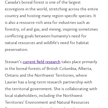
Canada's boreal forest is one of the largest
ecoregions in the world, stretching across the entire
country and hosting many region-specific species. It
is also a resource-rich area for industries such as
forestry, oil and gas, and mining, inspiring sometimes
conflicting goals between humanity's need for
natural resources and wildlife's need for habitat
preservation.
Stewart’s
current field research
takes place primarily
in the boreal forests of British Columbia, Alberta,
Ontario and the Northwest Territories, where
Laurier has a long-term research partnership with
the territorial government. She is collaborating with
local stakeholders, including the Northwest
Territories’ Environment and Natural Resources