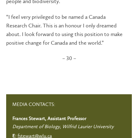
people and biodiversity.
“I feel very privileged to be named a Canada
Research Chair. This is an honour I only dreamed
about. I look forward to using this position to make
positive change for Canada and the world.”
– 30 –
MEDIA CONTACTS:
Frances Stewart, Assistant Professor
Department of Biology, Wilfrid Laurier University
fstewart@wlu.ca
E: