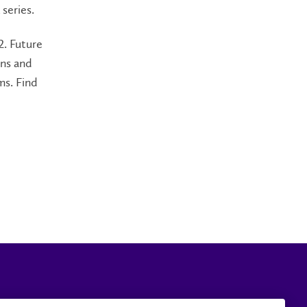
 series.
2. Future
ens and
ms. Find