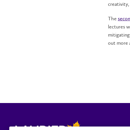
creativity
The
secon
lectures w
mitigatin
out more 