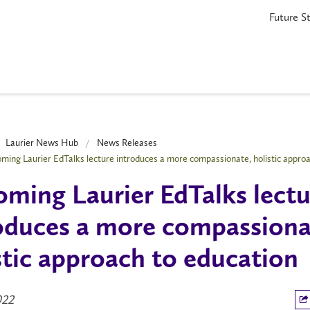
Future S
Laurier News Hub
News Releases
ming Laurier EdTalks lecture introduces a more compassionate, holistic approa
ming Laurier EdTalks lectu
oduces a more compassiona
stic approach to education
022