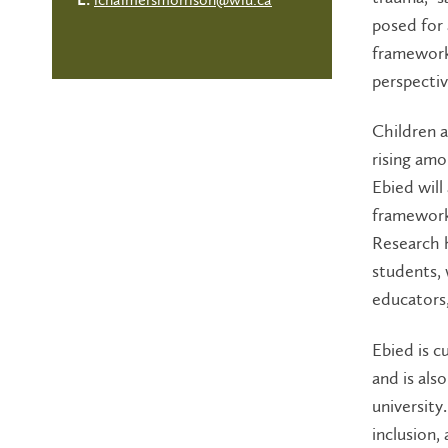
E:
posed for 
framework 
perspectiv
Children a
rising amo
Ebied wil
framework
Research h
students,
educators,
Ebied is c
and is als
university.
inclusion,