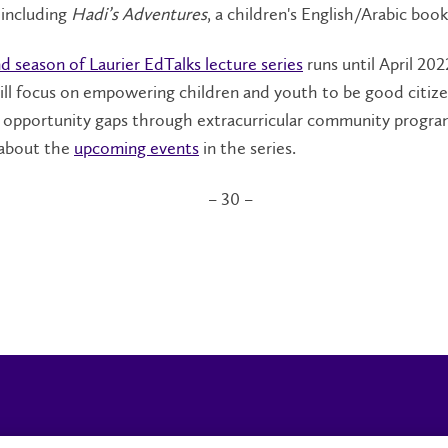
, including
Hadi’s Adventures
, a children's English/Arabic book
d season of Laurier EdTalks lecture series
runs until April 202
ill focus on empowering children and youth to be good citiz
g opportunity gaps through extracurricular community progra
about the
upcoming events
in the series.
– 30 –