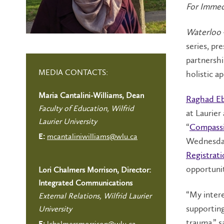
For Immed
Waterloo
series, pr
partnershi
MEDIA CONTACTS:
holistic a
Maria Cantalini-Williams, Dean
Raghad E
Faculty of Education, Wilfrid
at Laurier
Laurier University
“
Compassi
mcantaliniwilliams@wlu.ca
E:
Wednesday,
Registrati
opportunit
Lori Chalmers Morrison, Director:
Integrated Communications
“My inter
External Relations, Wilfrid Laurier
supportin
University
trauma,” s
lchalmersmorrison@wlu.ca