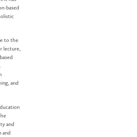
ion-based
listic
ue to the
r lecture,
-based
.
h
ing, and
Education
the
ity and
n and