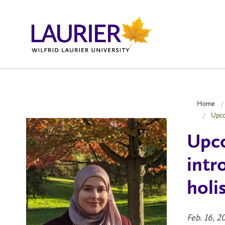
Home
Upco
Upco
intr
holi
Feb. 16, 2