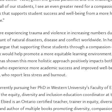
all of our students, I see an even greater need for a compass
that supports student success and well-being from a more ho
e.”
re experiencing trauma and violence in increasing numbers d
unt of natural disasters, disease and conflict worldwide. In he
l argue that supporting these students through a compassion
 would help promote a more equitable learning environment
as shown this more holistic approach positively impacts bot
 who experience more academic success and improved well-be
 who report less stress and burnout.
urrently pursuing her PhD in Western University’s Faculty of 
o the equity, diversity and inclusion education coordinator at 
 Ebied is an Ontario certified teacher, trainer in equity, divers
 and author of multiple books promoting diversity, compassio