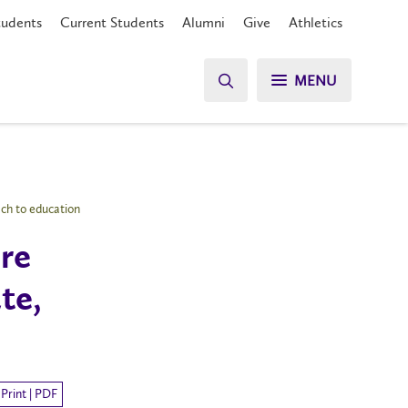
tudents
Current Students
Alumni
Give
Athletics
MENU
ch to education
re
te,
Print | PDF