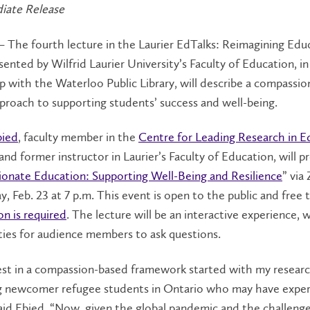
iate Release
– The fourth lecture in the Laurier EdTalks: Reimagining Edu
esented by Wilfrid Laurier University’s Faculty of Education, in
p with the Waterloo Public Library, will describe a compassio
pproach to supporting students’ success and well-being.
bied
, faculty member in the
Centre for Leading Research in E
 and former instructor in Laurier’s Faculty of Education, will p
onate Education: Supporting Well-Being and Resilience
” via
 Feb. 23 at 7 p.m. This event is open to the public and free 
on is required
. The lecture will be an interactive experience, 
ies for audience members to ask questions.
est in a compassion-based framework started with my resear
g newcomer refugee students in Ontario who may have expe
aid Ebied. “Now, given the global pandemic and the challenge