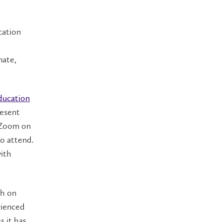
cation
nate,
ducation
resent
 Zoom on
to attend.
with
ch on
rienced
s it has