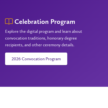
Celebration Program
Explore the digital program and learn about
convocation traditions, honorary degree
recipients, and other ceremony details.
2026 Convocation Program