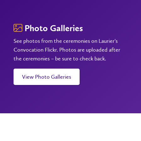
Photo Galleries
See photos from the ceremonies on Laurier's
Convocation Flickr. Photos are uploaded after
the ceremonies – be sure to check back.
View Photo Galleries