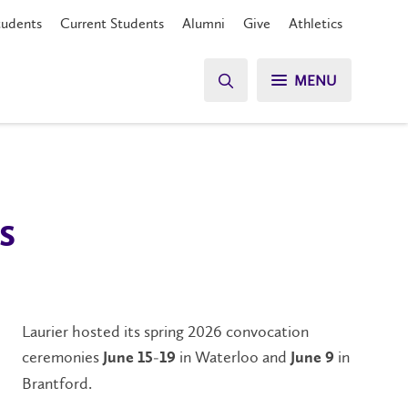
tudents
Current Students
Alumni
Give
Athletics
MENU
s
Laurier hosted its spring 2026 convocation
ceremonies
in Waterloo and
in
June 15-19
June 9
Brantford.