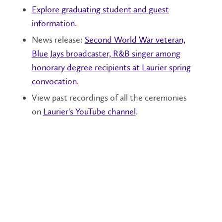
Explore graduating student and guest
information
.
News release:
Second World War veteran,
Blue Jays broadcaster, R&B singer among
honorary degree recipients at Laurier spring
convocation
.
View past recordings of all the ceremonies
on
Laurier's YouTube channel
.