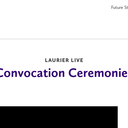
Future S
LAURIER LIVE
Convocation Ceremonie