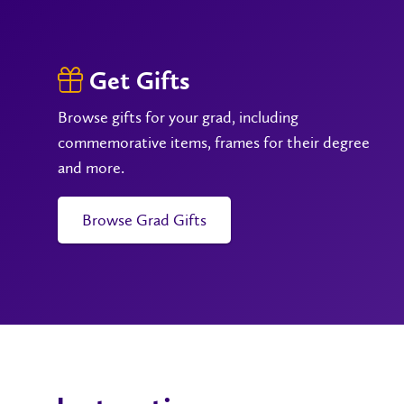
Get Gifts
Browse gifts for your grad, including
commemorative items, frames for their degree
and more.
Browse Grad Gifts