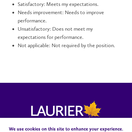
Satisfactory: Meets my expectations.
Needs improvement: Needs to improve
performance.
Unsatisfactory: Does not meet my
expectations for performance.
Not applicable: Not required by the position.
We use cookies on this site to enhance your experience.
Campus Status
Accessibility
Careers
Faculty and Staff