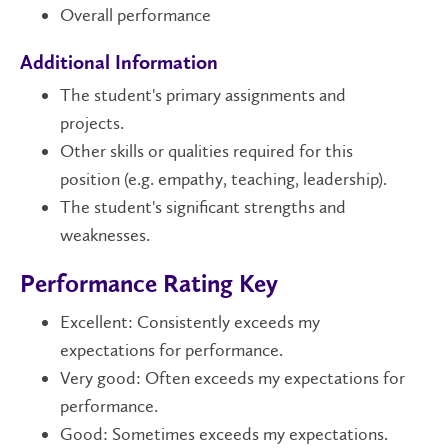
Overall performance
Additional Information
The student's primary assignments and
projects.
Other skills or qualities required for this
position (e.g. empathy, teaching, leadership).
The student's significant strengths and
weaknesses.
Performance Rating Key
Excellent: Consistently exceeds my
expectations for performance.
Very good: Often exceeds my expectations for
performance.
Good: Sometimes exceeds my expectations.