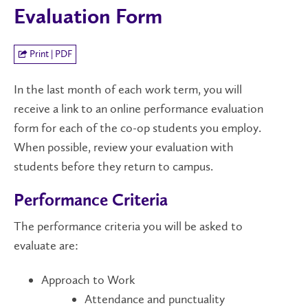
Evaluation Form
Print | PDF
In the last month of each work term, you will
receive a link to an online performance evaluation
form for each of the co-op students you employ.
When possible, review your evaluation with
students before they return to campus.
Performance Criteria
The performance criteria you will be asked to
evaluate are:
Approach to Work
Attendance and punctuality