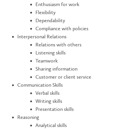
Enthusiasm for work
Flexibility
Dependability
Compliance with policies
Interpersonal Relations
Relations with others
Listening skills
Teamwork
Sharing information
Customer or client service
Communication Skills
Verbal skills
Writing skills
Presentation skills
Reasoning
Analytical skills