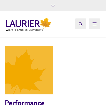
Future Students
Current Students
Alumni
Give
Athletics
Performance