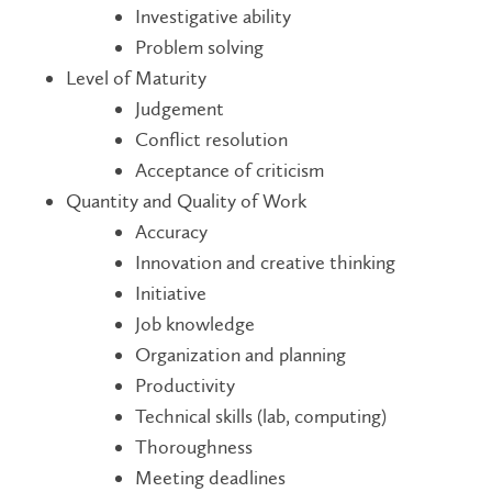
Investigative ability
Problem solving
Level of Maturity
Judgement
Conflict resolution
Acceptance of criticism
Quantity and Quality of Work
Accuracy
Innovation and creative thinking
Initiative
Job knowledge
Organization and planning
Productivity
Technical skills (lab, computing)
Thoroughness
Meeting deadlines