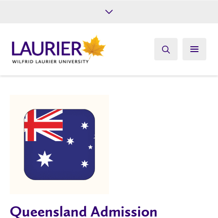
Future Students
Current Students
Alumni
Give
Athletics
Queensland Admission