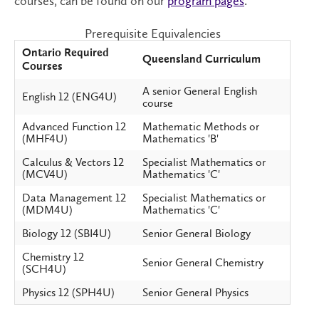
courses, can be found on our
program pages
.
Prerequisite Equivalencies
Ontario Required
Queensland Curriculum
Courses
A senior General English
English 12 (ENG4U)
course
Advanced Function 12
Mathematic Methods or
(MHF4U)
Mathematics 'B'
Calculus & Vectors 12
Specialist Mathematics or
(MCV4U)
Mathematics 'C'
Data Management 12
Specialist Mathematics or
(MDM4U)
Mathematics 'C'
Biology 12 (SBI4U)
Senior General Biology
Chemistry 12
Senior General Chemistry
(SCH4U)
Physics 12 (SPH4U)
Senior General Physics