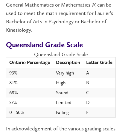
General Mathematics or Mathematics 'A' can be
used to meet the math requirement for Laurier's
Bachelor of Arts in Psychology or Bachelor of
Kinesiology.
Queensland Grade Scale
Queensland Grade Scale
Ontario Percentage
Description
Letter Grade
93%
Very high
A
81%
High
B
68%
Sound
C
57%
Limited
D
0 - 50%
Failing
F
In acknowledgement of the various grading scales