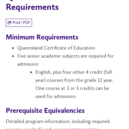
Requirements
Print | PDF
Minimum Requirements
Queensland Certificate of Education
Five senior academic subjects are required for
admission
English, plus four other 4 credit (full
year) courses from the grade 12 year.
One course at 2 or 3 credits can be
used for admission.
Prerequisite Equivalencies
Detailed program information, including required