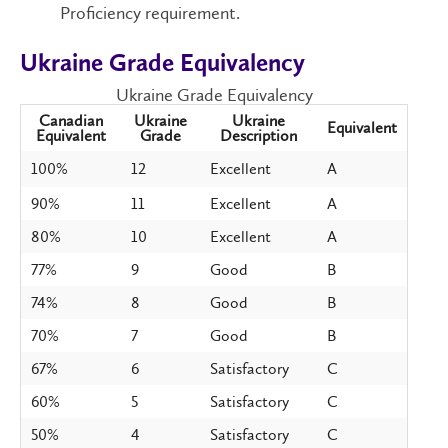
Proficiency requirement.
Ukraine Grade Equivalency
Ukraine Grade Equivalency
Canadian
Ukraine
Ukraine
Equivalent
Equivalent
Grade
Description
100%
12
Excellent
A
90%
11
Excellent
A
80%
10
Excellent
A
77%
9
Good
B
74%
8
Good
B
70%
7
Good
B
67%
6
Satisfactory
C
60%
5
Satisfactory
C
50%
4
Satisfactory
C