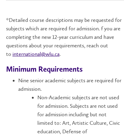
*Detailed course descriptions may be requested for
subjects which are required for admission. f you are
completing the new 12-year curriculum and have
questions about your requirements, reach out
to
international@wlu.ca
.
Minimum Requirements
Nine senior academic subjects are required for
admission.
Non-Academic subjects are not used
for admission. Subjects are not used
for admission including but not
limited to: Art, Artistic Culture, Civic
education, Defense of