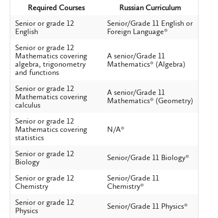
Required Courses
Russian Curriculum
Senior or grade 12
Senior/Grade 11 English or
English
Foreign Language*
Senior or grade 12
Mathematics covering
A senior/Grade 11
algebra, trigonometry
Mathematics* (Algebra)
and functions
Senior or grade 12
A senior/Grade 11
Mathematics covering
Mathematics* (Geometry)
calculus
Senior or grade 12
Mathematics covering
N/A*
statistics
Senior or grade 12
Senior/Grade 11 Biology*
Biology
Senior or grade 12
Senior/Grade 11
Chemistry
Chemistry*
Senior or grade 12
Senior/Grade 11 Physics*
Physics