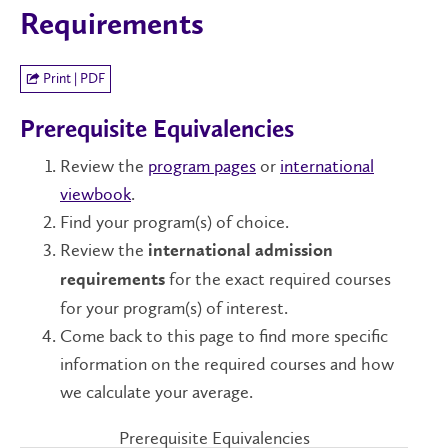
Requirements
Print | PDF
Prerequisite Equivalencies
Review the
program pages
or
international
viewbook
.
Find your program(s) of choice.
Review the
international admission
for the exact required courses
requirements
for your program(s) of interest.
Come back to this page to find more specific
information on the required courses and how
we calculate your average.
Prerequisite Equivalencies