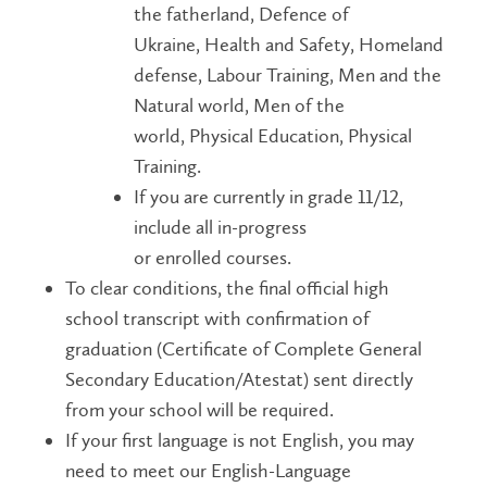
the fatherland, Defence of
Ukraine, Health and Safety, Homeland
defense, Labour Training, Men and the
Natural world, Men of the
world, Physical Education, Physical
Training.
If you are currently in grade 11/12,
include all in-progress
or enrolled courses.
To clear conditions, the final official high
school transcript with confirmation of
graduation (Certificate of Complete General
Secondary Education/Atestat) sent directly
from your school will be required.
If your first language is not English, you may
need to meet our English-Language