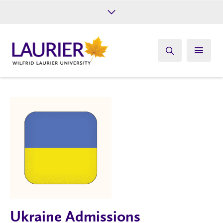
Future Students
Current Students
Alumni
Give
Athletics
Ukraine Admissions