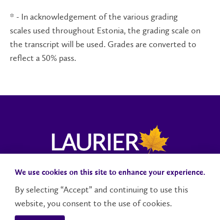
* - In acknowledgement of the various grading
scales used throughout Estonia, the grading scale on
the transcript will be used. Grades are converted to
reflect a 50% pass.
We use cookies on this site to enhance your experience.
Campus Status
Accessibility
Careers
Faculty and Staff
By selecting “Accept” and continuing to use this
website, you consent to the use of cookies.
Contact Us
Social Media Directory