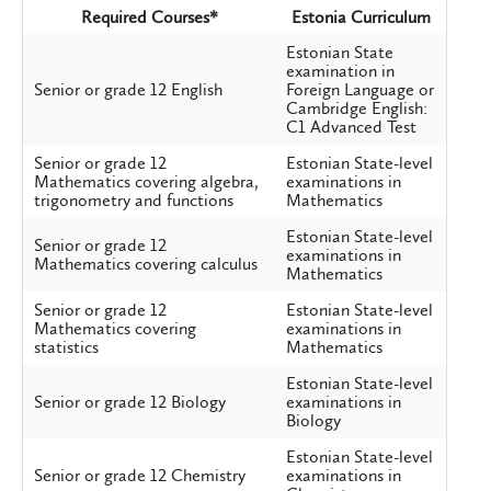
Required Courses*
Estonia Curriculum
Estonian State
examination in
Senior or grade 12 English
Foreign Language or
Cambridge English:
C1 Advanced Test
Senior or grade 12
Estonian State-level
Mathematics covering algebra,
examinations in
trigonometry and functions
Mathematics
Estonian State-level
Senior or grade 12
examinations in
Mathematics covering calculus
Mathematics
Senior or grade 12
Estonian State-level
Mathematics covering
examinations in
statistics
Mathematics
Estonian State-level
Senior or grade 12 Biology
examinations in
Biology
Estonian State-level
Senior or grade 12 Chemistry
examinations in