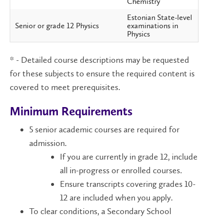
Chemistry
Estonian State-level
Senior or grade 12 Physics
examinations in
Physics
* - Detailed course descriptions may be requested
for these subjects to ensure the required content is
covered to meet prerequisites.
Minimum Requirements
5 senior academic courses are required for
admission.
If you are currently in grade 12, include
all in-progress or enrolled courses.
Ensure transcripts covering grades 10-
12 are included when you apply.
To clear conditions, a Secondary School