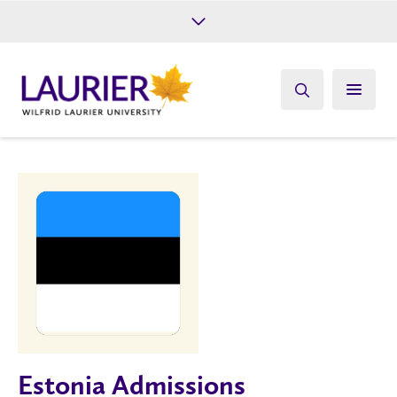
Future Students
Current Students
Alumni
Give
Athletics
Estonia Admissions