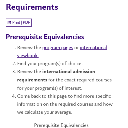
Requirements
Print | PDF
Prerequisite Equivalencies
Review the
program pages
or
international
viewbook.
Find your program(s) of choice.
Review the
international admission
for the exact required courses
requirements
for your program(s) of interest.
Come back to this page to find more specific
information on the required courses and how
we calculate your average.
Prerequisite Equivalencies