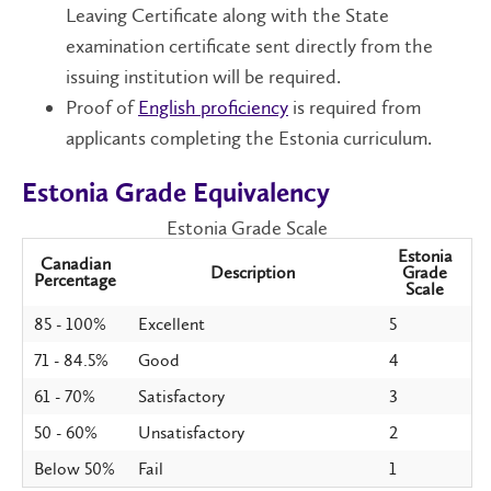
Leaving Certificate along with the State
examination certificate sent directly from the
issuing institution will be required.
Proof of
English proficiency
is required from
applicants completing the Estonia curriculum.
Estonia Grade Equivalency
Estonia Grade Scale
Estonia
Canadian
Description
Grade
Percentage
Scale
85 - 100%
Excellent
5
71 - 84.5%
Good
4
61 - 70%
Satisfactory
3
50 - 60%
Unsatisfactory
2
Below 50%
Fail
1