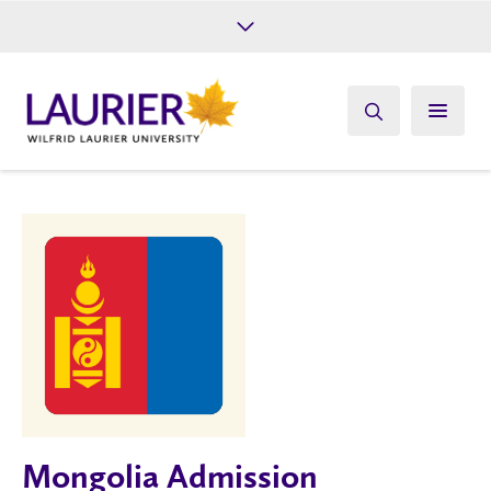
Future Students
Current Students
Alumni
Give
Athletics
Mongolia Admission