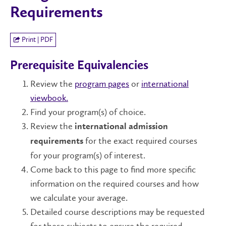
Requirements
Print | PDF
Prerequisite Equivalencies
Review the
program pages
or
international
viewbook.
Find your program(s) of choice.
Review the
international admission
for the exact required courses
requirements
for your program(s) of interest.
Come back to this page to find more specific
information on the required courses and how
we calculate your average.
Detailed course descriptions may be requested