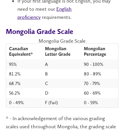
If your first language is not English, you may
need to meet our
English
proficiency
requirements.
Mongolia Grade Scale
Mongolia Grade Scale
Canadian
Mongolian
Mongolian
Equivalent*
Letter Grade
Percentage
95%
A
90 - 100%
81.2%
B
80 - 89%
68.7%
C
70 - 79%
56.2%
D
60 - 69%
0 - 49%
F (Fail)
0 - 59%
* - In acknowledgement of the various grading
scales used throughout Mongolia, the grading scale