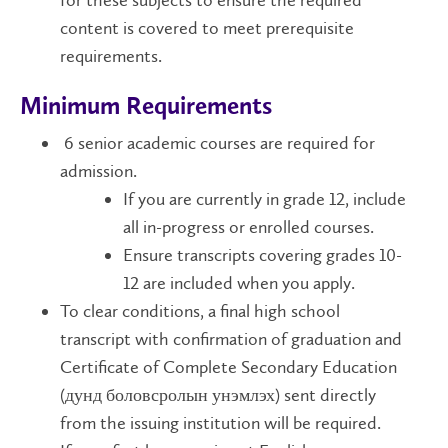
for these subjects to ensure the required
content is covered to meet prerequisite
requirements.
Minimum Requirements
6 senior academic courses are required for
admission.
If you are currently in grade 12, include
all in-progress or enrolled courses.
Ensure transcripts covering grades 10-
12 are included when you apply.
To clear conditions, a final high school
transcript with confirmation of graduation and
Certificate of Complete Secondary Education
(дунд боловсролын унэмлэх) sent directly
from the issuing institution will be required.