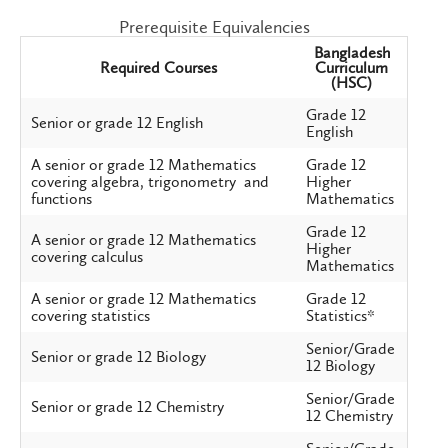
Prerequisite Equivalencies
Bangladesh
Required Courses
Curriculum
(HSC)
Grade 12
Senior or grade 12 English
English
A senior or grade 12 Mathematics
Grade 12
covering algebra, trigonometry and
Higher
functions
Mathematics
Grade 12
A senior or grade 12 Mathematics
Higher
covering calculus
Mathematics
A senior or grade 12 Mathematics
Grade 12
covering statistics
Statistics*
Senior/Grade
Senior or grade 12 Biology
12 Biology
Senior/Grade
Senior or grade 12 Chemistry
12 Chemistry