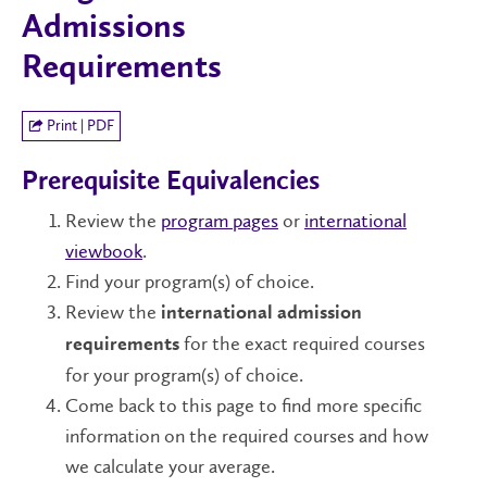
Admissions
Requirements
Print | PDF
Prerequisite Equivalencies
Review the
program pages
or
international
viewbook
.
Find your program(s) of choice.
Review the
international admission
for the exact required courses
requirements
for your program(s) of choice.
Come back to this page to find more specific
information on the required courses and how
we calculate your average.