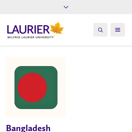
Future Students
Current Students
Alumni
Give
Athletics
Bangladesh