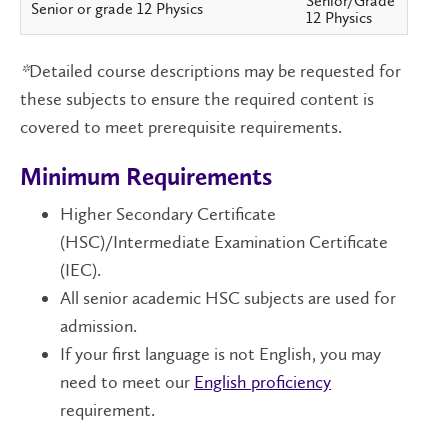
Senior/Grade
Senior or grade 12 Physics
12 Physics
*
Detailed course descriptions may be requested for
these subjects to ensure the required content is
covered to meet prerequisite requirements.
Minimum Requirements
Higher Secondary Certificate
(HSC)/Intermediate Examination Certificate
(IEC).
All senior academic HSC subjects are used for
admission.
If your first language is not English, you may
need to meet our
English proficiency
requirement.