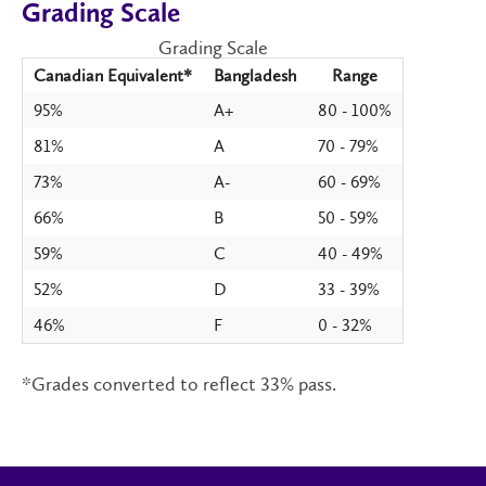
Grading Scale
Grading Scale
Canadian Equivalent*
Bangladesh
Range
95%
A+
80 - 100%
81%
A
70 - 79%
73%
A-
60 - 69%
66%
B
50 - 59%
59%
C
40 - 49%
52%
D
33 - 39%
46%
F
0 - 32%
*Grades converted to reflect 33% pass.