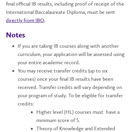
final official IB results, including proof of receipt of the
International Baccalaureate Diploma, must be sent
directly from IBO
.
Notes
If you are taking IB courses along with another
curriculum, your application will be assessed using
your entire academic record.
You may receive transfer credits (up to six
courses) once your final IB results have been
received. Transfer credits will vary depending on
your program of study. To be eligible for transfer
credits:
Higher level (HL) courses must have a
minimum score of 5.
Theory of Knowledge and Extended