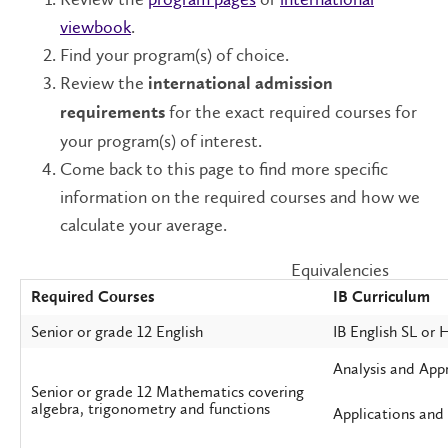
viewbook
.
Find your program(s) of choice.
Review the
international admission
for the exact required courses for
requirements
your program(s) of interest.
Come back to this page to find more specific
information on the required courses and how we
calculate your average.
Equivalencies
Required Courses
IB Curriculum
Senior or grade 12 English
IB English SL or 
Analysis and App
Senior or grade 12 Mathematics covering
algebra, trigonometry and functions
Applications and