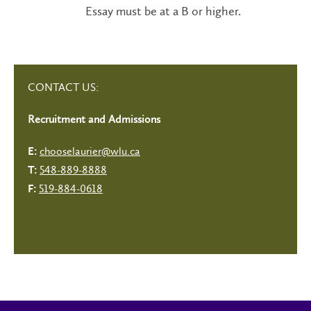
Essay must be at a B or higher.
CONTACT US:
Recruitment and Admissions
chooselaurier@wlu.ca
E:
548-889-8888
T:
519-884-0618
F: