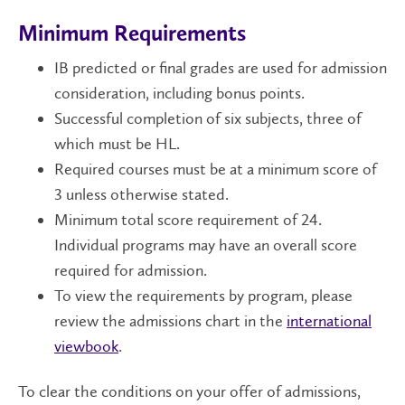
Minimum Requirements
IB predicted or final grades are used for admission
consideration, including bonus points.
Successful completion of six subjects, three of
which must be HL.
Required courses must be at a minimum score of
3 unless otherwise stated.
Minimum total score requirement of 24.
Individual programs may have an overall score
required for admission.
To view the requirements by program, please
review the admissions chart in the
international
viewbook
.
To clear the conditions on your offer of admissions,