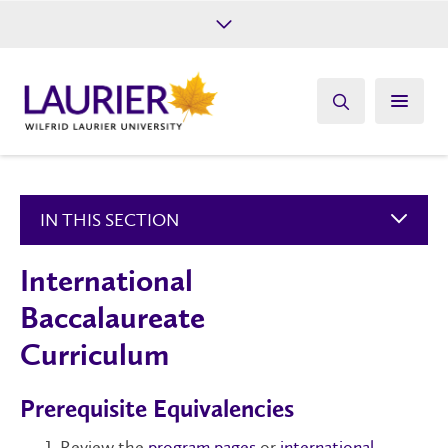
Future Students
Current Students
Alumni
Give
Athletics
IN THIS SECTION
International
Baccalaureate
Curriculum
Prerequisite Equivalencies
Review the
program pages
or
international