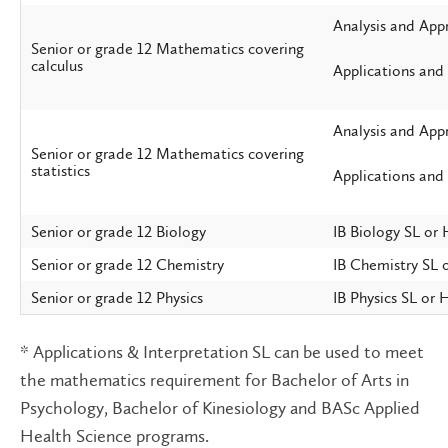
Analysis and App
Senior or grade 12 Mathematics covering
calculus
Applications and
Analysis and App
Senior or grade 12 Mathematics covering
statistics
Applications and 
Senior or grade 12 Biology
IB Biology SL or
Senior or grade 12 Chemistry
IB Chemistry SL 
Senior or grade 12 Physics
IB Physics SL or 
* Applications & Interpretation SL can be used to meet
the mathematics requirement for Bachelor of Arts in
Psychology, Bachelor of Kinesiology and BASc Applied
Health Science programs.