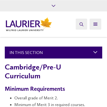
Future Students
Current Students
Alumni
Give
Athletics
IN THIS SECTION
Cambridge/Pre-U
Curriculum
Minimum Requirements
Overall grade of Merit 2.
Minimum of Merit 3 in required courses.