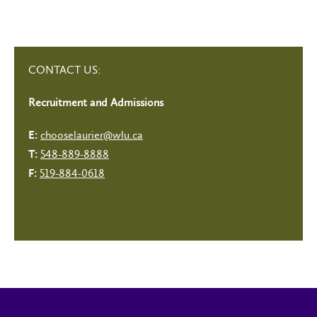
CONTACT US:
Recruitment and Admissions
chooselaurier@wlu.ca
E:
548-889-8888
T:
519-884-0618
F: