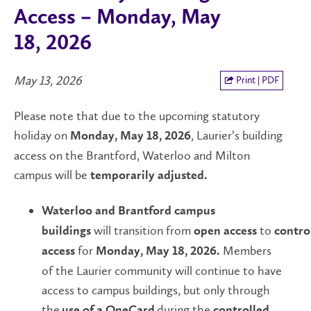
Access – Monday, May
18, 2026
May 13, 2026
Print | PDF
Please note that due to the upcoming statutory
holiday on
,
Laurier’s building
Monday, May 18, 2026
access on the Brantford, Waterloo and Milton
campus will be
temporarily adjusted.
Waterloo and Brantford campus
will transition from
to
buildings
open
access
contro
for
Members
access
Monday, May 18, 2026.
of the Laurier community will continue to have
access to campus buildings, but only through
the
during the
use of a OneCard
controlled