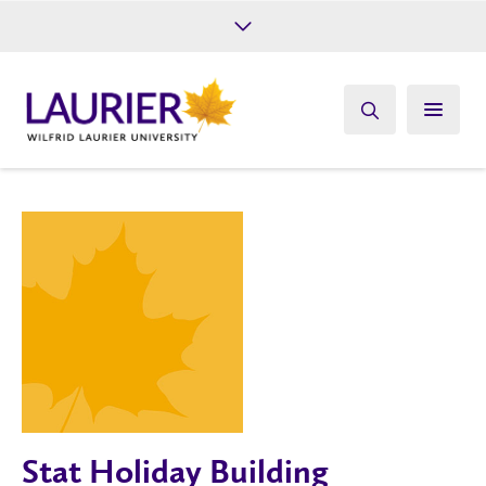
Future Students
Current Students
Alumni
Give
Athletics
Stat Holiday Building