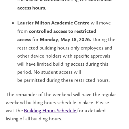
.
access hours
will move
Laurier Milton Academic Centre
from
controlled access to restricted
for
During the
access
Monday, May 18, 2026.
restricted building hours only employees and
other device holders with specific approvals
will have limited building access during this
period. No student access will
be permitted during these restricted hours.
The remainder of the weekend will have the regular
weekend building hours schedule in place. Please
visit the
Building Hours Schedule
for a detailed
listing of all building hours.