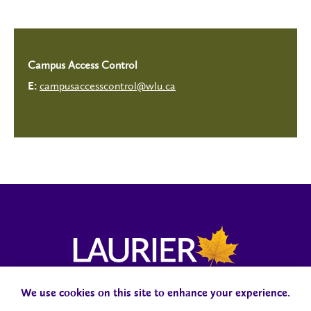
Campus Access Control
campusaccesscontrol@wlu.ca
E:
We use cookies on this site to enhance your experience.
Campus Status
Accessibility
Careers
Faculty and Staff