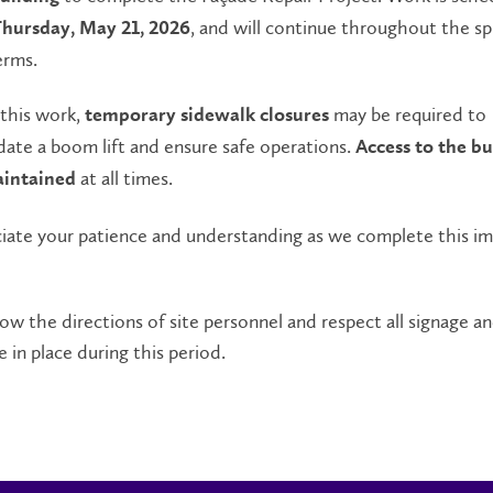
, and will continue throughout the sp
hursday, May 21, 2026
erms.
 this work,
may be required to
temporary sidewalk closures
te a boom lift and ensure safe operations.
Access to the bu
at all times.
aintained
iate your patience and understanding as we complete this i
low the directions of site personnel and respect all signage an
e in place during this period.