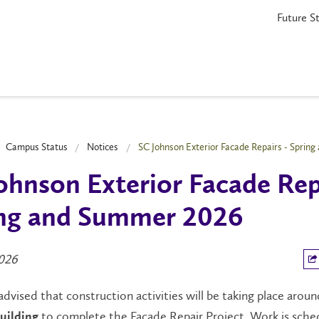
Future S
Campus Status
Notices
SC Johnson Exterior Facade Repairs - Sprin
ohnson Exterior Facade Rep
ng and Summer 2026
026
advised that construction activities will be taking place arou
to complete the Façade Repair Project. Work is sche
uilding