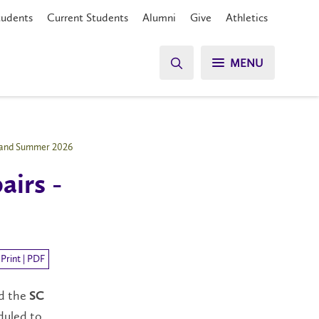
tudents
Current Students
Alumni
Give
Athletics
MENU
g and Summer 2026
airs -
Print | PDF
nd the
SC
duled to