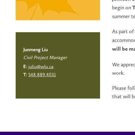
begin on
T
summer t
As part of
accommoda
will be m
Junmeng Liu
Civil Project Manager
We apprec
juliu@wlu.ca
E:
work.
548.889.4031
T:
Please fol
that will b