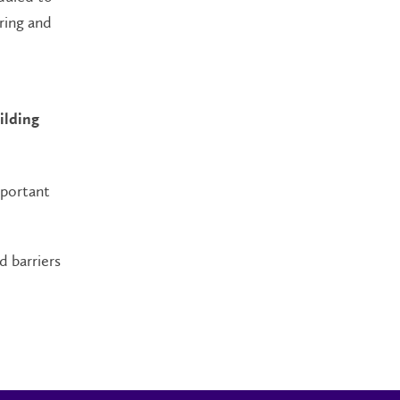
ring and
ilding
mportant
d barriers