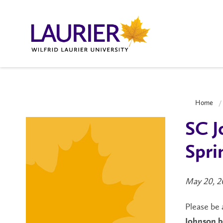
Home
SC J
Spri
May 20, 2
Please be 
Johnson b