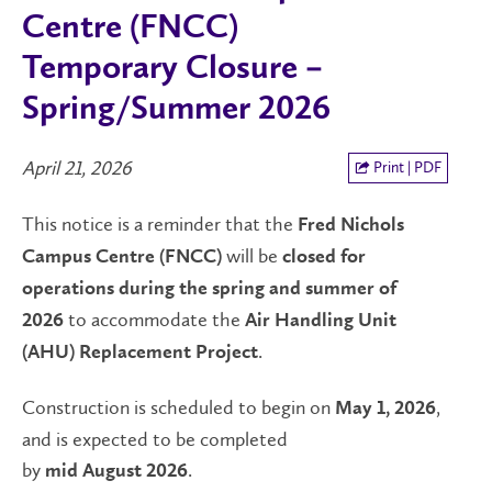
Centre (FNCC)
Temporary Closure –
Spring/Summer 2026
April 21, 2026
Print | PDF
This notice is a reminder that the
Fred Nichols
will be
Campus Centre (FNCC)
closed for
operations during the spring and summer of
to accommodate the
2026
Air Handling Unit
.
(AHU) Replacement Project
Construction is scheduled to begin on
,
May 1, 2026
and is expected to be completed
by
.
mid August 2026