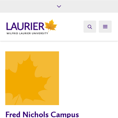
Future Students
Current Students
Alumni
Give
Athletics
Fred Nichols Campus