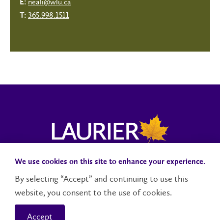
neali@wlu.ca
E:
365.998.1511
T:
We use cookies on this site to enhance your experience.
Campus Status
Accessibility
Careers
Faculty and Staff
By selecting “Accept” and continuing to use this
website, you consent to the use of cookies.
Contact Us
Social Media Directory
Accept