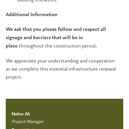
Additional Information
We ask that you please follow and respect all
signage and barriers that will be in
throughout the construction period
place
.
We appreciate your understanding and cooperation
as we complete this essential infrastructure renewal
project.
Nehro Ali
Project Manager