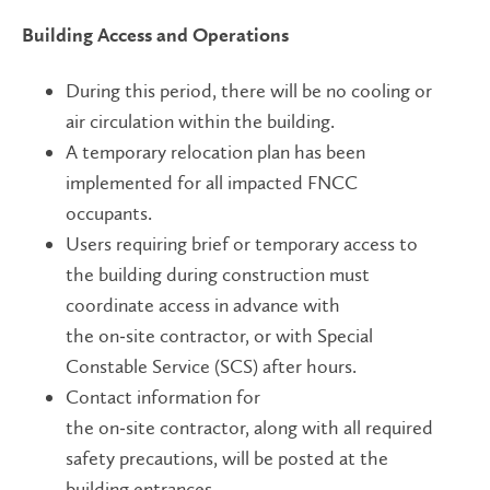
Building Access and Operations
During this period, there will be no cooling or
air circulation within the building.
A temporary relocation plan has been
implemented for all impacted FNCC
occupants.
Users requiring brief or temporary access to
the building during construction must
coordinate access in advance with
the on
‑
site contractor, or with Special
Constable Service (SCS) after hours.
Contact information for
the on
‑
site contractor, along with all required
safety precautions, will be posted at the
building entrances.