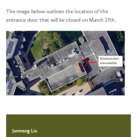
The image below outlines the location of the
entrance door that will be closed on March 17th.
Junmeng Liu