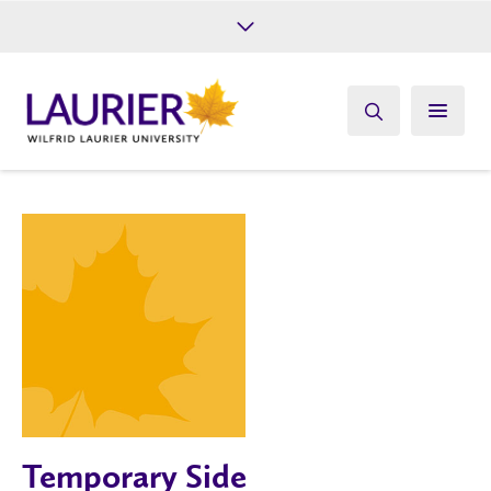
Future Students
Current Students
Alumni
Give
Athletics
Temporary Side