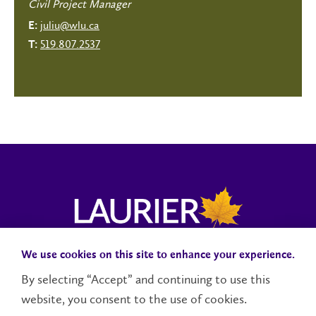
Civil Project Manager
juliu@wlu.ca
E:
519.807.2537
T:
We use cookies on this site to enhance your experience.
Campus Status
Accessibility
Careers
Faculty and Staff
By selecting “Accept” and continuing to use this
website, you consent to the use of cookies.