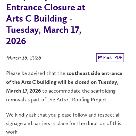
Entrance Closure at
Arts C Building -
Tuesday, March 17,
2026
March 16, 2026
Print | PDF
Please be advised that the
southeast side entrance
of the Arts C building
will be closed on Tuesday,
to accommodate the scaffolding
March 17, 2026
removal as part of the Arts C Roofing Project.
We kindly ask that you please follow and respect all
signage and barriers in place for the duration of this
work.