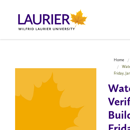
Home
Wate
Friday, J
Wate
Veri
Buil
Frid