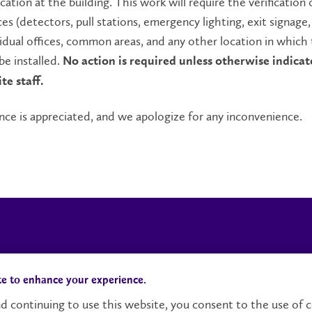
ication at the building. This work will require the verification 
es (detectors, pull stations, emergency lighting, exit signage, 
vidual offices, common areas, and any other location in which
be installed.
No action is required unless otherwise indicat
te staff.
nce is appreciated, and we apologize for any inconvenience.
Campus Status
Accessibility
te to enhance your experience.
d continuing to use this website, you consent to the use of c