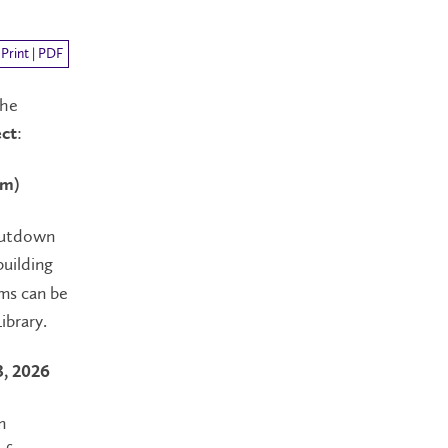
Print | PDF
the
:
ct
pm)
shutdown
building
oms can be
ibrary.
3, 2026
m