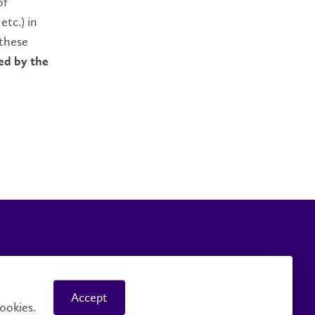
of
etc.) in
 these
ed by the
Careers
Faculty and Staff
Accept
ookies.