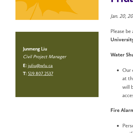
Jan. 20, 2
Please be 
Universit
Junmeng Liu
Water Shu
Civil Project Manager
juliu@wlu.ca
E:
Our 
519.807.2537
T:
at th
will 
acce
Fire Alar
Pers