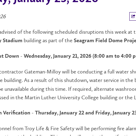
026
advised of the following scheduled disruptions this week at 
building as part of the
y Stadium
Seagram Field Dome Proje
t Down - Wednesday, January 21, 2026 (8:00 am to 4:00 
contractor Gateman-Milloy will be conducting a full water 
e building. As a result of this shutdown
water service in the 
,
be unavailable during this time. If required, alternate washro
ssed in the Martin Luther University College building or the L
m Verification - Thursday, January 22 and Friday, January 2
onnel from Troy Life & Fire Safety will be performing fire alar