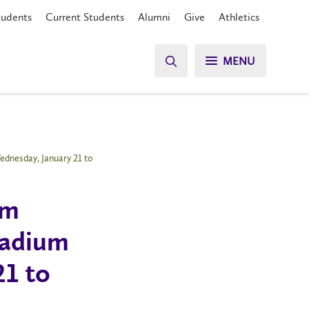
tudents
Current Students
Alumni
Give
Athletics
MENU
ednesday, January 21 to
rm
Stadium
21 to