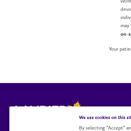
verif
devic
indi
may 
on-si
Your patie
We use cookies on this si
By selecting “Accept” an