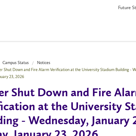
Future S
Campus Status
Notices
r Shut Down and Fire Alarm Verification at the University Stadium Building - W
anuary 23, 2026
r Shut Down and Fire Ala
fication at the University 
ding - Wednesday, January 
ay, January 23, 2026