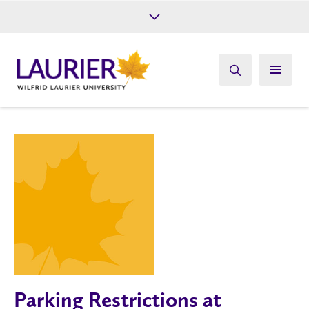
Future Students
Current Students
Alumni
Give
Athletics
Parking Restrictions at