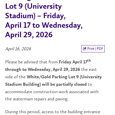
Lot 9 (University
Stadium) – Friday,
April 17 to Wednesday,
April 29, 2026
April 16, 2026
Print | PDF
Please be advised that from
th
Friday April 17
the east
through to Wednesday, April 29, 2026
side of the
White/Gold Parking Lot 9 (University
to
Stadium Building) will be partially closed
accommodate construction work associated with
the watermain repairs and paving.
During this period, access to the building entrance