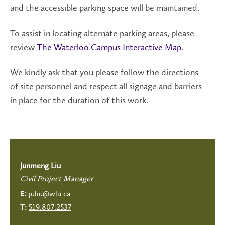
and the accessible parking space will be maintained.
To assist in locating alternate parking areas, please
review
The Waterloo Campus Interactive Map
.
We kindly ask that you please follow the directions
of site personnel and respect all signage and barriers
in place for the duration of this work.
Junmeng Liu
Civil Project Manager
juliu@wlu.ca
E:
519.807.2537
T: