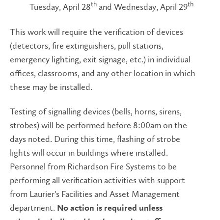
th
th
Tuesday, April 28
and Wednesday, April 29
This work will require the verification of devices
(detectors, fire extinguishers, pull stations,
emergency lighting, exit signage, etc.) in individual
offices, classrooms, and any other location in which
these may be installed.
Testing of signalling devices (bells, horns, sirens,
strobes) will be performed before 8:00am on the
days noted. During this time, flashing of strobe
lights will occur in buildings where installed.
Personnel from Richardson Fire Systems to be
performing all verification activities with support
from Laurier's Facilities and Asset Management
department.
No action is required unless