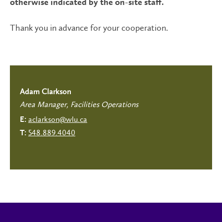
otherwise indicated by the on-site staff.
Thank you in advance for your cooperation.
Adam Clarkson
Area Manager, Facilities Operations
aclarkson@wlu.ca
E:
548.889.4040
T: