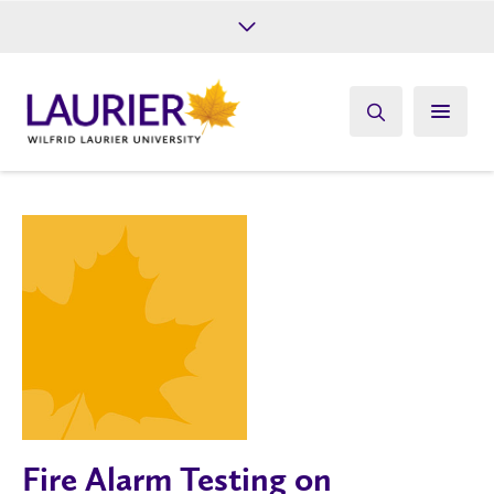
Future Students
Current Students
Alumni
Give
Athletics
Fire Alarm Testing on