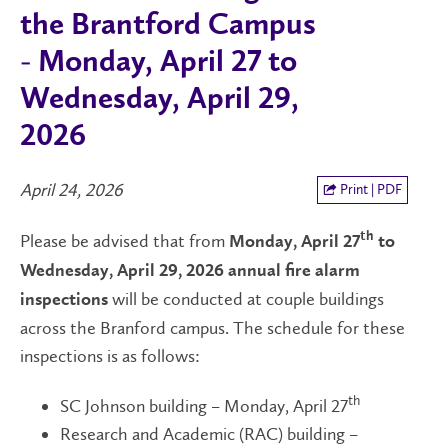
the Brantford Campus
- Monday, April 27 to
Wednesday, April 29,
2026
April 24, 2026
Print | PDF
Please be advised that from
th
Monday, April 27
to
Wednesday, April 29, 2026
annual fire alarm
will be conducted at couple buildings
inspections
across the Branford campus. The schedule for these
inspections is as follows:
th
SC Johnson building – Monday, April 27
Research and Academic (RAC) building –