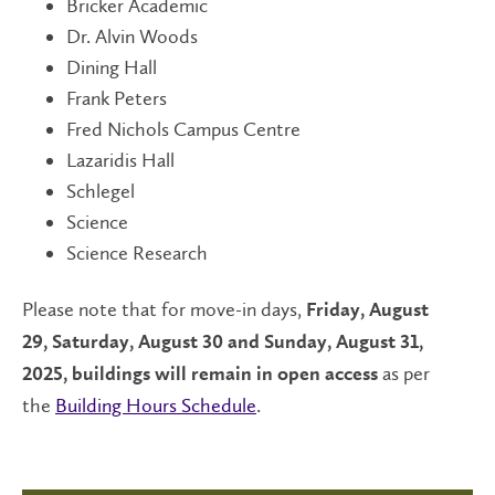
Bricker Academic
Dr. Alvin Woods
Dining Hall
Frank Peters
Fred Nichols Campus Centre
Lazaridis Hall
Schlegel
Science
Science Research
Please note that for move-in days,
Friday, August
29, Saturday, August 30 and Sunday, August 31,
as per
2025, buildings will remain in open access
the
Building Hours Schedule
.