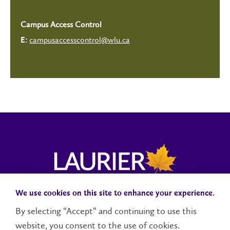
Campus Access Control
campusaccesscontrol@wlu.ca
E:
We use cookies on this site to enhance your experience.
Campus Status
Accessibility
Careers
Faculty and Staff
By selecting “Accept” and continuing to use this
website, you consent to the use of cookies.