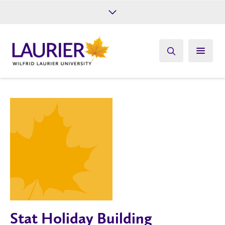
Future Students
Current Students
Alumni
Give
Athletics
Stat Holiday Building