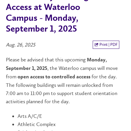
Access at Waterloo
Campus - Monday,
September 1, 2025
Aug. 26, 2025
Print | PDF
Please be advised that this upcoming
Monday,
, the Waterloo campus will move
September 1, 2025
from
for the day.
open access
to controlled access
The following buildings will remain unlocked from
7:00 am to 11:00 pm to support student orientation
activities planned for the day.
Arts A/C/E
Athletic Complex