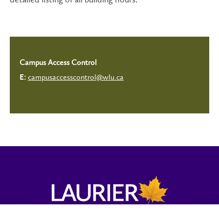
Campus Access Control
campusaccesscontrol@wlu.ca
E: