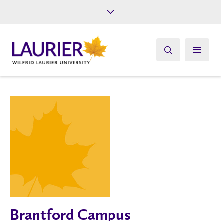
Future Students
Current Students
Alumni
Give
Athletics
Brantford Campus