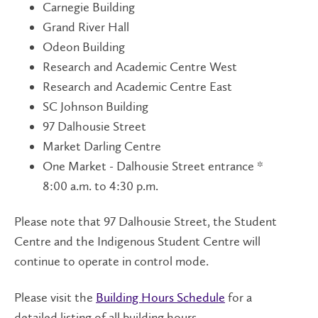
Carnegie Building
Grand River Hall
Odeon Building
Research and Academic Centre West
Research and Academic Centre East
SC Johnson Building
97 Dalhousie Street
Market Darling Centre
One Market - Dalhousie Street entrance *
8:00 a.m. to 4:30 p.m.
Please note that 97 Dalhousie Street, the Student
Centre and the Indigenous Student Centre will
continue to operate in control mode.
Please visit the
Building Hours Schedule
for a
detailed listing of all building hours.