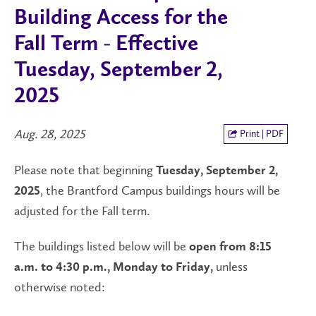
Building Access for the
Fall Term - Effective
Tuesday, September 2,
2025
Aug. 28, 2025
Print | PDF
Please note that beginning
Tuesday, September 2,
, the Brantford Campus buildings hours will be
2025
adjusted for the Fall term.
The buildings listed below will be
open from 8:15
unless
a.m. to 4:30 p.m., Monday to Friday,
otherwise noted: