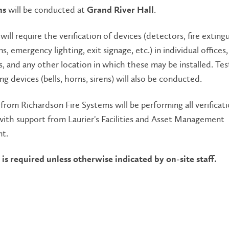
will be conducted at
.
ns
Grand River Hall
will require the verification of devices (detectors, fire exting
ns, emergency lighting, exit signage, etc.) in individual offices,
, and any other location in which these may be installed. Tes
ng devices (bells, horns, sirens) will also be conducted.
from Richardson Fire Systems will be performing all verificat
 with support from Laurier's Facilities and Asset Management
t.
is required unless otherwise indicated by on-site staff.