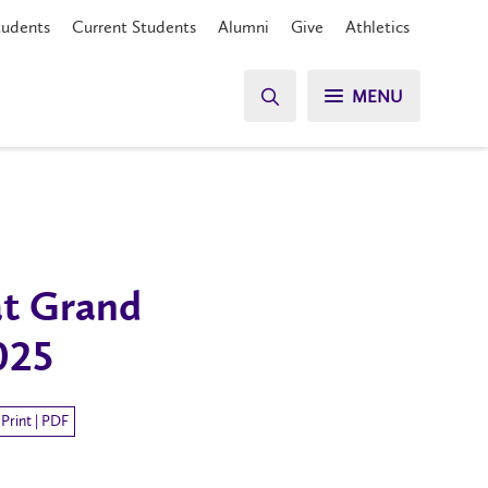
tudents
Current Students
Alumni
Give
Athletics
MENU
at Grand
025
Print | PDF