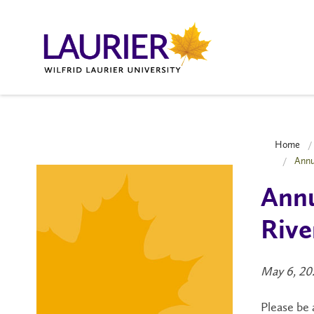
Home
Annu
Annu
Rive
May 6, 20
Please be