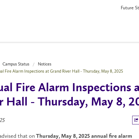
Future S
Campus Status
Notices
al Fire Alarm Inspections at Grand River Hall - Thursday, May 8, 2025
al Fire Alarm Inspections 
r Hall - Thursday, May 8, 2
25
 advised that on
Thursday, May 8,
2025
annual fire alarm