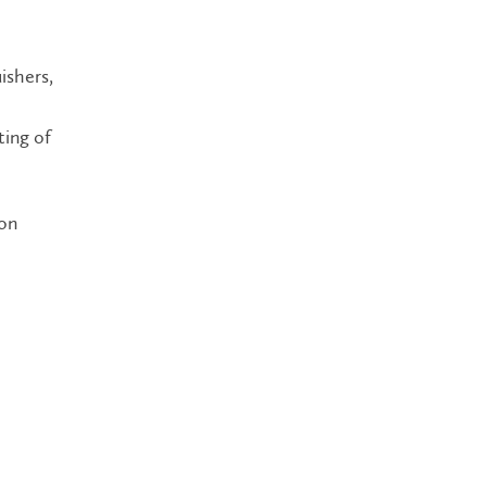
uishers,
ting of
ion