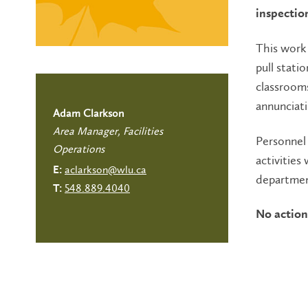
inspectio
This work 
pull statio
classrooms
annunciati
Adam Clarkson
Area Manager, Facilities
Personnel 
Operations
activities
aclarkson@wlu.ca
E:
departmen
548.889.4040
T:
No action 