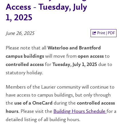
Access - Tuesday, July
1, 2025
June 26, 2025
Print | PDF
Please note that all
Waterloo and Brantford
will move from
to
campus buildings
open
access
for
due to
controlled access
Tuesday, July 1, 2025
statutory holiday.
Members of the Laurier community will continue to
have access to campus buildings, but only through
the
during the
use of a OneCard
controlled access
. Please visit the
Building Hours Schedule
for a
hours
detailed listing of all building hours.