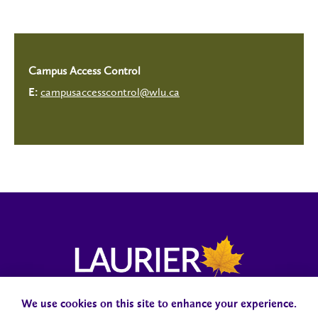
Campus Access Control
campusaccesscontrol@wlu.ca
E:
We use cookies on this site to enhance your experience.
Campus Status
Accessibility
Careers
Faculty and Staff