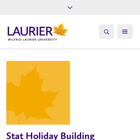
Future Students
Current Students
Alumni
Give
Athletics
Stat Holiday Building