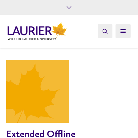
Future Students
Current Students
Alumni
Give
Athletics
Extended Offline