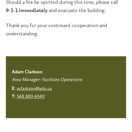
Should a fire be spotted during this time, please call
and evacuate the building.
9-1-1 immediately
Thank you for your continued cooperation and
understanding.
Adam Clarkson
Area Manager: Facilities Operations
aclarkson@wlu.ca
E:
548.889.4040
T: