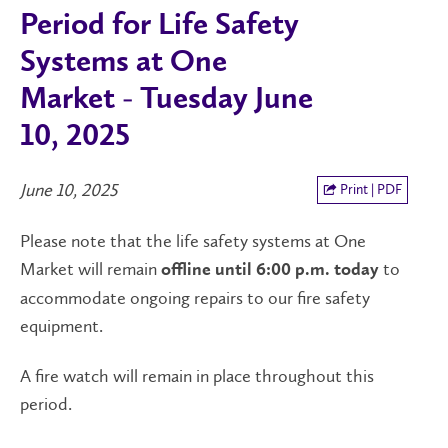
Period for Life Safety
Systems at One
Market - Tuesday June
10, 2025
June 10, 2025
Print | PDF
Please note that the life safety systems at One
Market will remain
to
offline until 6:00 p.m. today
accommodate ongoing repairs to our fire safety
equipment.
A fire watch will remain in place throughout this
period.