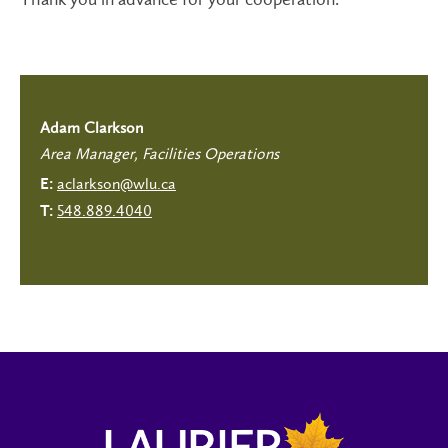
Adam Clarkson
Area Manager, Facilities Operations
aclarkson@wlu.ca
E:
548.889.4040
T: