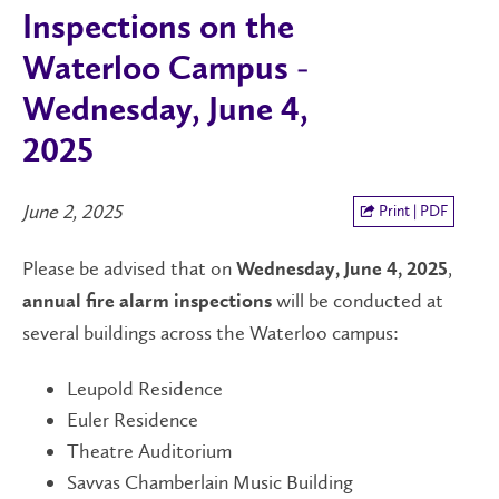
Inspections on the
Waterloo Campus -
Wednesday, June 4,
2025
June 2, 2025
Print | PDF
Please be advised that on
,
Wednesday, June 4, 2025
will be conducted at
annual fire alarm inspections
several buildings across the Waterloo campus:
Leupold Residence
Euler Residence
Theatre Auditorium
Savvas Chamberlain Music Building