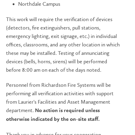
Northdale Campus
This work will require the verification of devices
(detectors, fire extinguishers, pull stations,
emergency lighting, exit signage, etc.) in individual
offices, classrooms, and any other location in which
these may be installed. Testing of annunciating
devices (bells, horns, sirens) will be performed
before 8:00 am on each of the days noted.
Personnel from Richardson Fire Systems will be
performing all verification activities with support
from Laurier's Facilities and Asset Management
department.
No action is required unless
otherwise indicated by the on-site staff.
Thank you in advance for your cooperation.