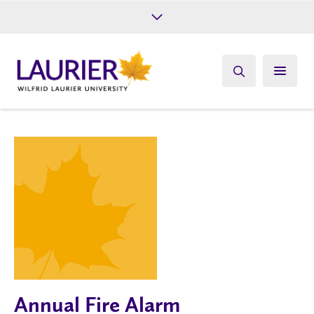
Future Students
Current Students
Alumni
Give
Athletics
Annual Fire Alarm