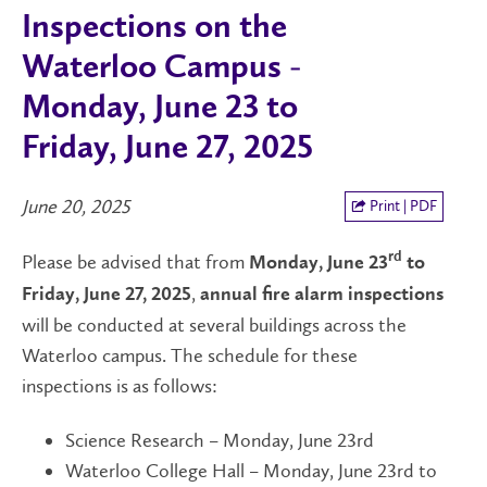
Inspections on the
Waterloo Campus -
Monday, June 23 to
Friday, June 27, 2025
June 20, 2025
Print | PDF
Please be advised that from
rd
Monday, June 23
to
,
Friday, June 27, 2025
annual fire alarm inspections
will be conducted at several buildings across the
Waterloo campus. The schedule for these
inspections is as follows:
Science Research – Monday, June 23rd
Waterloo College Hall – Monday, June 23rd to