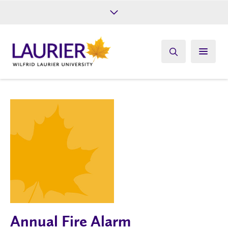
Future Students
Current Students
Alumni
Give
Athletics
Annual Fire Alarm