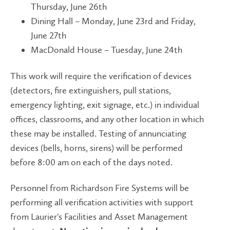
Thursday, June 26th
Dining Hall – Monday, June 23rd and Friday,
June 27th
MacDonald House – Tuesday, June 24th
This work will require the verification of devices
(detectors, fire extinguishers, pull stations,
emergency lighting, exit signage, etc.) in individual
offices, classrooms, and any other location in which
these may be installed. Testing of annunciating
devices (bells, horns, sirens) will be performed
before 8:00 am on each of the days noted.
Personnel from Richardson Fire Systems will be
performing all verification activities with support
from Laurier's Facilities and Asset Management