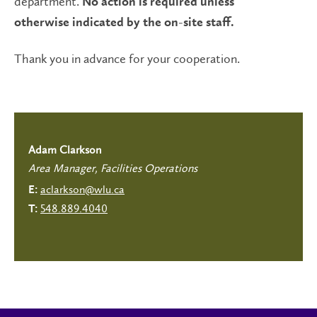
department.
No action is required unless
otherwise indicated by the on-site staff.
Thank you in advance for your cooperation.
Adam Clarkson
Area Manager, Facilities Operations
aclarkson@wlu.ca
E:
548.889.4040
T: