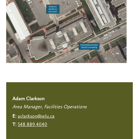
Adam Clarkson
Area Manager, Facilities Operations
aclarkson@wlu.ca
E:
548.889.4040
T: