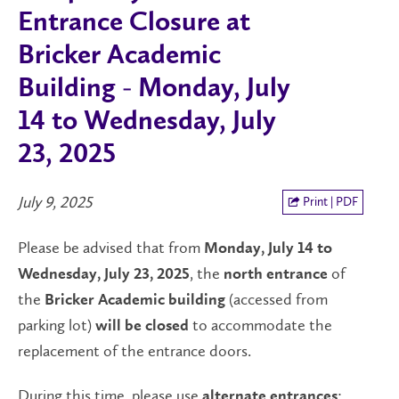
Entrance Closure at
Bricker Academic
Building - Monday, July
14 to Wednesday, July
23, 2025
July 9, 2025
Print | PDF
Please be advised that from
Monday, July 14 to
, the
of
Wednesday, July 23, 2025
north entrance
the
(accessed from
Bricker Academic building
parking lot)
to accommodate the
will be closed
replacement of the entrance doors.
During this time, please use
:
alternate entrances