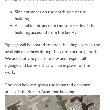
Side entrances on the north side of the
building
Accessible entrance on the south side of the
building, accessed from Bricker Ave
Signage will be posted to direct building users to the
available entrances during this construction period.
We ask that you please follow and respect all
signage and barriers that will be in place for this
work.
The map below displays the impacted entrance
areas of the Bricker Academic building.