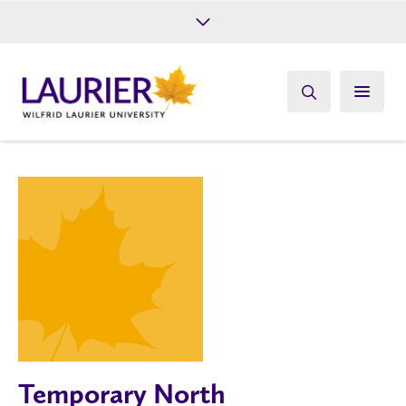
Future Students
Current Students
Alumni
Give
Athletics
Temporary North