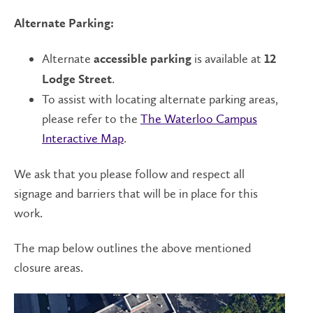
Alternate Parking:
Alternate
is available at
accessible parking
12
.
Lodge Street
To assist with locating alternate parking areas,
please refer to the
The Waterloo Campus
Interactive Map
.
We ask that you please follow and respect all
signage and barriers that will be in place for this
work.
The map below outlines the above mentioned
closure areas.