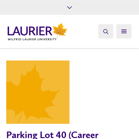
Future Students
Current Students
Alumni
Give
Athletics
Parking Lot 40 (Career