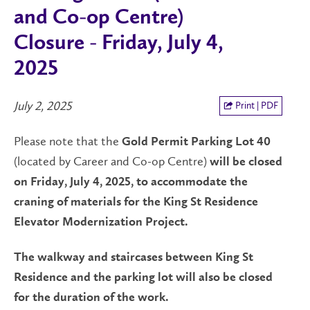
and Co-op Centre)
Closure - Friday, July 4,
2025
July 2, 2025
Print | PDF
Please note that the
Gold Permit Parking Lot 40
(located by Career and Co-op Centre)
will be
closed
on
Friday, July 4, 2025,
to accommodate the
craning of materials for the
King St Residence
Elevator Modernization Project.
The walkway and staircases between King St
Residence and the parking lot will also be closed
for the duration of the work
.