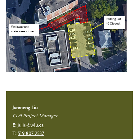
Junmeng Liu
Civil Project Manager
juliu@wlu.ca
E:
519.807.2537
T: