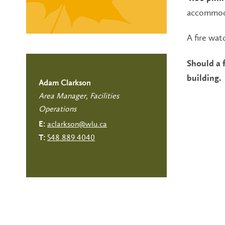
accommoda
A fire watc
Should a f
building.
Adam Clarkson
Area Manager, Facilities
Operations
aclarkson@wlu.ca
E:
548.889.4040
T: