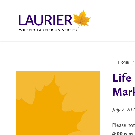
Home
Life
Mark
July 7, 202
Please no
4:00 p.m. 