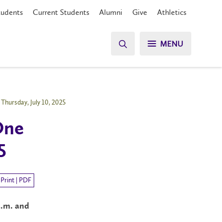
tudents
Current Students
Alumni
Give
Athletics
MENU
Thursday, July 10, 2025
One
5
Print | PDF
a.m. and