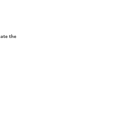
uate the