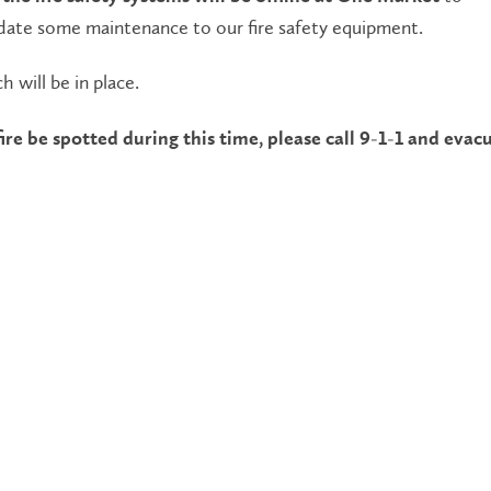
te some maintenance to our fire safety equipment.
h will be in place.
ire be spotted during this time, please call 9-1-1 and evac