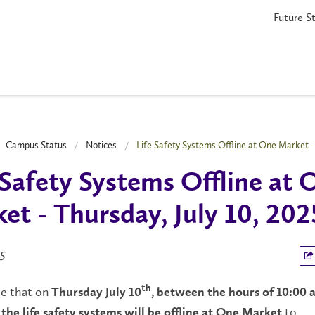
Future S
Campus Status
Notices
Life Safety Systems Offline at One Market - 
 Safety Systems Offline at 
et - Thursday, July 10, 202
5
te that on
th
Thursday July 10
, between the hours of 10:00 
to
the life safety systems will be offline at One Market