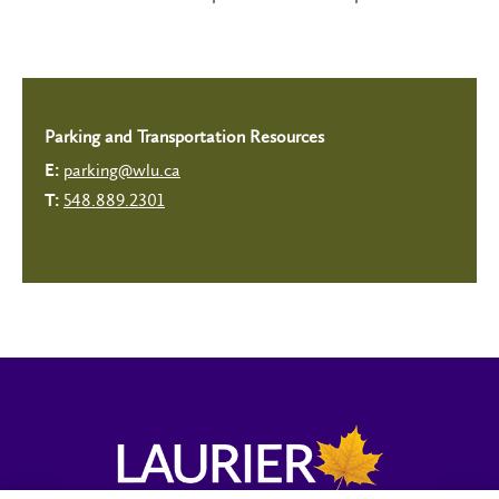
Parking and Transportation Resources
parking@wlu.ca
E:
548.889.2301
T: