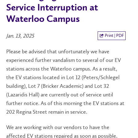
Service Interruption at
Waterloo Campus
Jan. 13, 2025
Print | PDF
Please be advised that unfortunately we have
experienced further vandalism to several of our EV
stations across the Waterloo campus. As a result,
the EV stations located in Lot 12 (Peters/Schlegel
building), Lot 7 (Bricker Academic) and Lot 32
(Lazaridis Hall) are currently out of service until
further notice. As of this morning the EV stations at
202 Regina Street remain in service.
We are working with our vendors to have the
affected EV stations repaired as soon as possible.