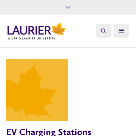
Future Students
Current Students
Alumni
Give
Athletics
EV Charging Stations