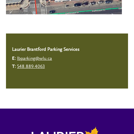
Laurier Brantford Parking Services
lbparking@wlu.ca
E:
548.889.4063
T: