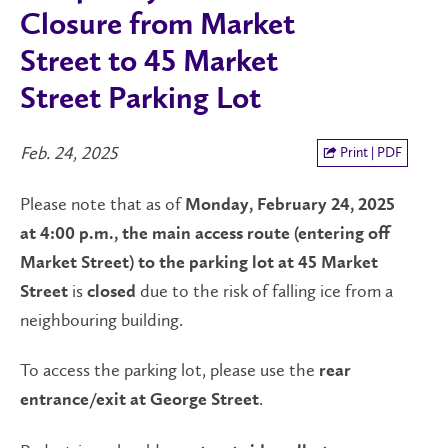
Closure from Market
Street to 45 Market
Street Parking Lot
Feb. 24, 2025
Print | PDF
Please note that as of
Monday,
February 24, 2025
at 4:00 p.m., the main access route (entering off
Market Street) to the parking lot at 45 Market
is
due to the risk of falling ice from a
Street
closed
neighbouring building.
To access the parking lot, please use the
rear
.
entrance/exit at George Street