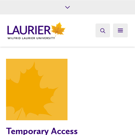
Future Students
Current Students
Alumni
Give
Athletics
Temporary Access