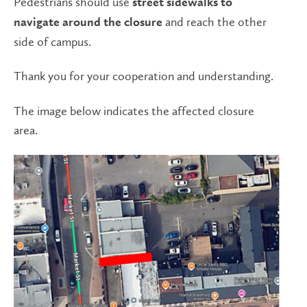
Pedestrians should use
street sidewalks
to
and reach the other
navigate around the closure
side of campus.
Thank you for your cooperation and understanding.
The image below indicates the affected closure
area.