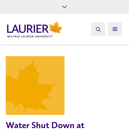
Future Students
Current Students
Alumni
Give
Athletics
Water Shut Down at