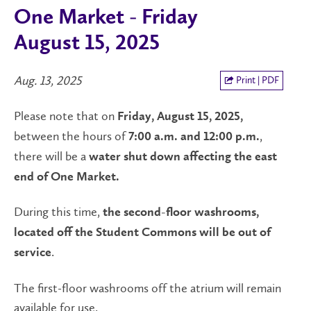
One Market - Friday
August 15, 2025
Aug. 13, 2025
Print | PDF
Please note that on
Friday, August 15, 2025,
between the hours of
,
7:00 a.m. and 12:00 p.m.
there will be a
water shut down affecting the east
end of One Market.
During this time,
the second-floor washrooms,
located off the Student Commons will be out of
.
service
The first-floor washrooms off the atrium will remain
available for use.