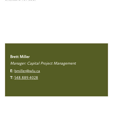
Brett Miller
Manager: Capital Project Management
bmiller@wlu.ca
E:
548.889.4028
T: