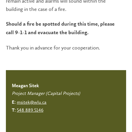
remain active and alarms will sound within the
building in the case of a fire.
Should a fire be spotted during this time, please
call 9-1-1 and evacuate the building.
Thank you in advance for your cooperation.
Meagan Sitek
Project Manager (Capital Projects)
msitek@wlu.ca
E:
548.889.5146
T: