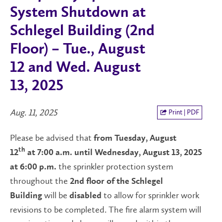
System Shutdown at
Schlegel Building (2nd
Floor) – Tue., August
12 and Wed. August
13, 2025
Aug. 11, 2025
Print | PDF
Please be advised that
from Tuesday, August
th
12
at 7:00 a.m. until Wednesday, August 13, 2025
the sprinkler protection system
at 6:00 p.m.
throughout the
2nd floor of the Schlegel
will be
to allow for sprinkler work
Building
disabled
revisions to be completed. The fire alarm system will