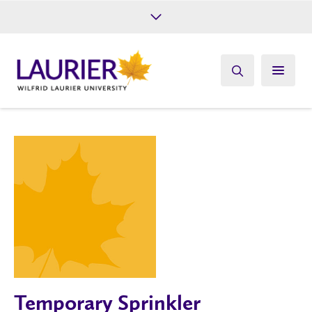
Future Students
Current Students
Alumni
Give
Athletics
Temporary Sprinkler