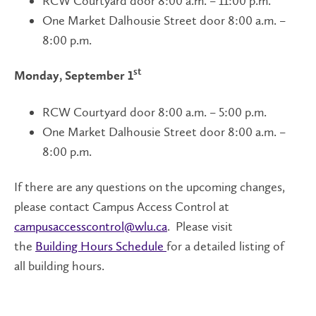
RCW Courtyard door 8:00 a.m. – 11:00 p.m.
One Market Dalhousie Street door 8:00 a.m. –
8:00 p.m.
st
Monday, September 1
RCW Courtyard door 8:00 a.m. – 5:00 p.m.
One Market Dalhousie Street door 8:00 a.m. –
8:00 p.m.
If there are any questions on the upcoming changes,
please contact Campus Access Control at
campusaccesscontrol@wlu.ca
. Please visit
the
Building Hours Schedule
for a detailed listing of
all building hours.