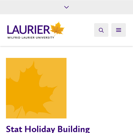
Future Students
Current Students
Alumni
Give
Athletics
Stat Holiday Building