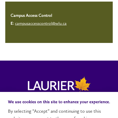
Campus Access Control
campusaccesscontrol@wlu.ca
E:
We use cookies on this site to enhance your experience.
Campus Status
Accessibility
Careers
Faculty and Staff
By selecting “Accept” and continuing to use this