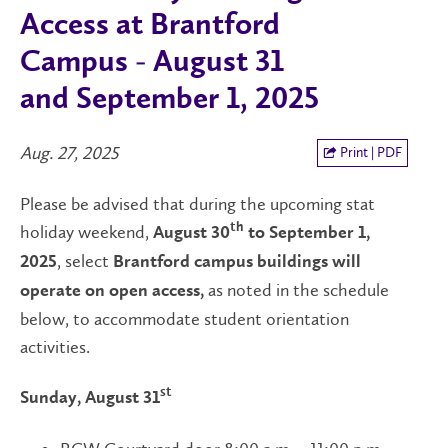
Access at Brantford
Campus - August 31
and September 1, 2025
Aug. 27, 2025
Print | PDF
Please be advised that during the upcoming stat
holiday weekend,
th
August 30
to September 1,
, select
2025
Brantford campus buildings will
as noted in the schedule
operate on open access,
below, to accommodate student orientation
activities.
st
Sunday, August 31