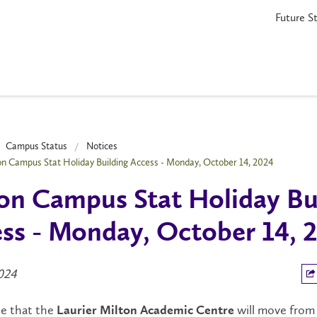
Future S
Campus Status
Notices
on Campus Stat Holiday Building Access - Monday, October 14, 2024
on Campus Stat Holiday Bu
ss - Monday, October 14, 
2024
te that the
will move fro
Laurier Milton Academic Centre