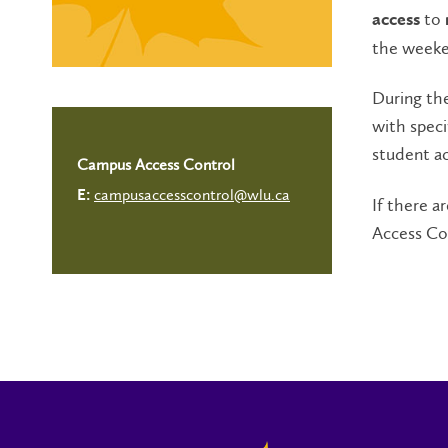
to
access
the weeke
During the
with speci
student ac
Campus Access Control
campusaccesscontrol@wlu.ca
E:
If there 
Access Co