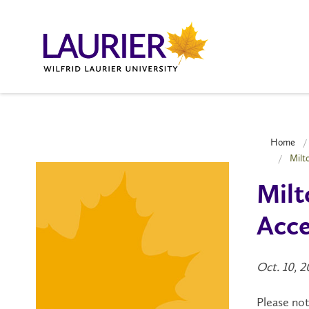
Home
Milt
Milt
Acce
Oct. 10, 
Please no