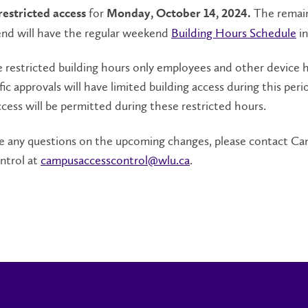
for
The remai
restricted access
Monday, October 14, 2024.
nd will have the regular weekend
Building Hours Schedule
in
 restricted building hours only employees and other device 
fic approvals will have limited building access during this per
cess will be permitted during these restricted hours.
are any questions on the upcoming changes, please contact C
ntrol at
campusaccesscontrol@wlu.ca
.