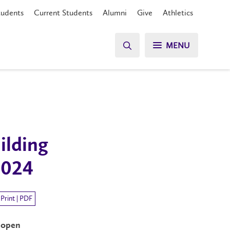
tudents
Current Students
Alumni
Give
Athletics
MENU
ilding
2024
Print | PDF
m
open