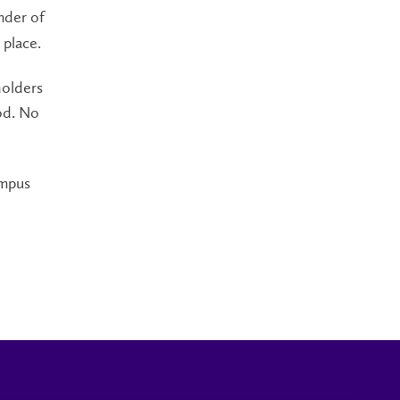
nder of
 place.
holders
iod. No
ampus