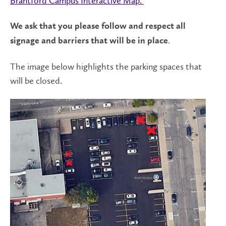
Brantford Campus Interactive Map.
We ask that you please follow and respect all
.
signage and barriers that will be in place
The image below highlights the parking spaces that
will be closed.