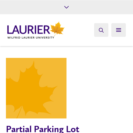
Future Students
Current Students
Alumni
Give
Athletics
Partial Parking Lot