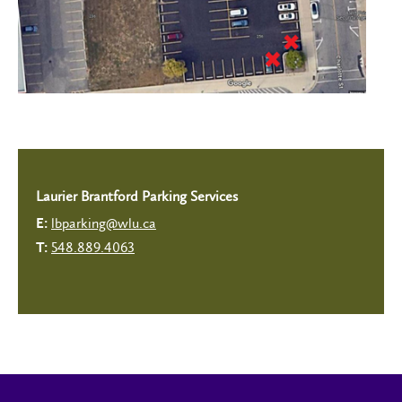
Laurier Brantford Parking Services
lbparking@wlu.ca
E:
548.889.4063
T: