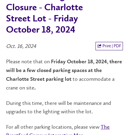
Closure - Charlotte
Street Lot - Friday
October 18, 2024
Oct. 16, 2024
Print | PDF
Please note that on
Friday October 18, 2024, there
will be a few closed parking spaces at the
to accommodate a
Charlotte Street parking lot
crane on site
.
During this time, there will be maintenance and
upgrades to the lighting within the lot.
For all other parking locations, please view
The