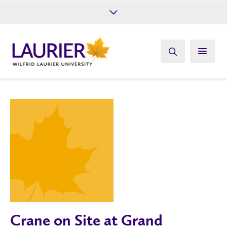
Future Students
Current Students
Alumni
Give
Athletics
Crane on Site at Grand