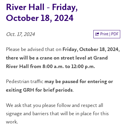
River Hall - Friday,
October 18, 2024
Oct. 17, 2024
Print | PDF
Please be advised that on
Friday, October 18, 2024,
there will be a crane on street level at Grand
River Hall from 8:00 a.m. to 12:00 p.m.
Pedestrian traffic
may be paused for entering or
.
exiting GRH for brief periods
We ask that you please follow and respect all
signage and barriers that will be in place for this
work.