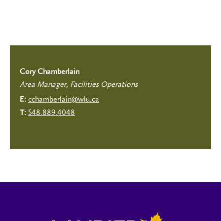
Cory Chamberlain
Area Manager, Facilities Operations
cchamberlain@wlu.ca
E:
548.889.4048
T: