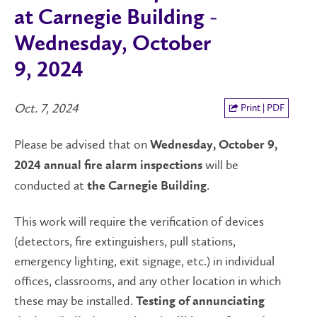
at Carnegie Building -
Wednesday, October
9, 2024
Oct. 7, 2024
Print | PDF
Please be advised that on
Wednesday, October 9,
will be
2024
annual fire alarm inspections
conducted at
.
the Carnegie Building
This work will require the verification of devices
(detectors, fire extinguishers, pull stations,
emergency lighting, exit signage, etc.) in individual
offices, classrooms, and any other location in which
these may be installed.
Testing of annunciating