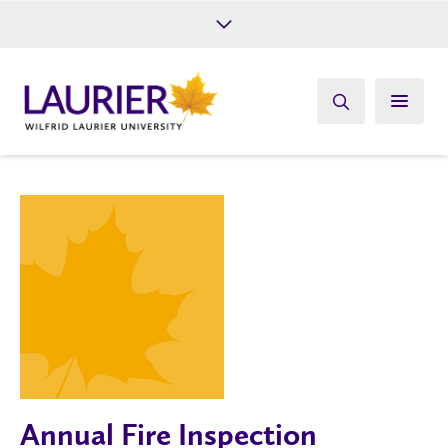
Future Students
Current Students
Alumni
Give
Athletics
Annual Fire Inspection