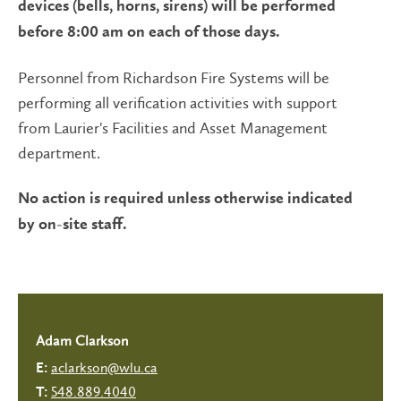
devices (bells, horns, sirens) will be performed
before 8:00 am on each of those days.
Personnel from Richardson Fire Systems will be
performing all verification activities with support
from Laurier's Facilities and Asset Management
department.
No action is required unless otherwise indicated
by on-site staff.
Adam Clarkson
aclarkson@wlu.ca
E:
548.889.4040
T: