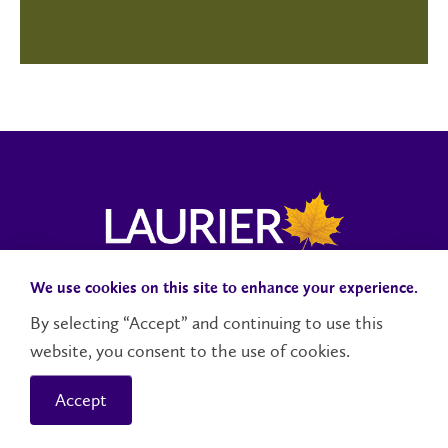
We use cookies on this site to enhance your experience.
Campus Status
Accessibility
Careers
Faculty and Staff
By selecting “Accept” and continuing to use this
website, you consent to the use of cookies.
Contact Us
Social Media Directory
Accept
© 2026 Wilfrid Laurier University