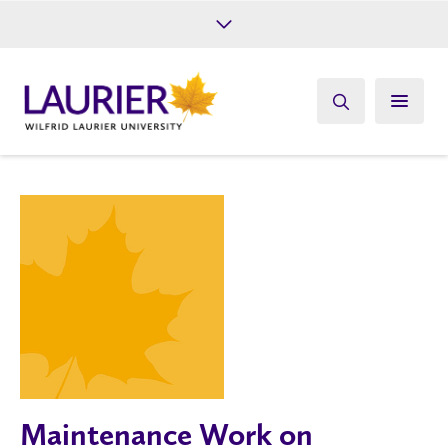
Future Students
Current Students
Alumni
Give
Athletics
Maintenance Work on