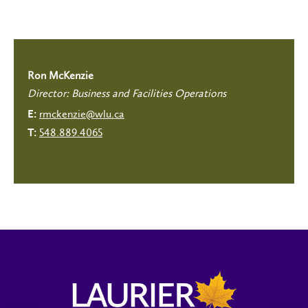
Ron McKenzie
Director: Business and Facilities Operations
rmckenzie@wlu.ca
E:
548.889.4065
T: