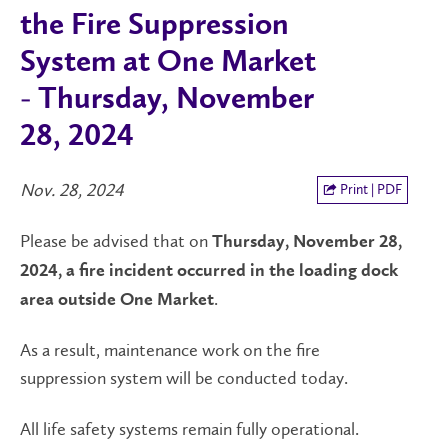
the Fire Suppression
System at One Market
- Thursday, November
28, 2024
Nov. 28, 2024
Print | PDF
Please be advised that on
Thursday, November 28,
2024, a fire incident occurred in the loading dock
.
area outside One Market
As a result, maintenance work on the fire
suppression system will be conducted today.
All life safety systems remain fully operational.