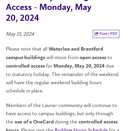
Access - Monday, May
20, 2024
May 15, 2024
Print | PDF
Please note that all
Waterloo and Brantford
will move from
to
campus buildings
open
access
for
due
controlled access
Monday, May 20, 2024
to statutory holiday. The remainder of the weekend
will have the regular weekend building hours
schedule in place.
Members of the Laurier community will continue to
have access to campus buildings, but only through
the
during the
use of a OneCard
controlled access
. Please visit the
Building Hours Schedule
for a
hours