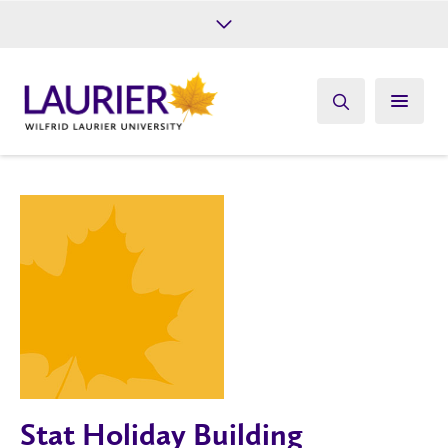
Future Students
Current Students
Alumni
Give
Athletics
Stat Holiday Building