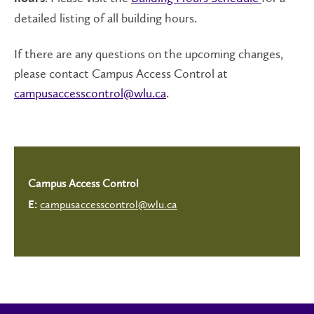
detailed listing of all building hours.
If there are any questions on the upcoming changes,
please contact Campus Access Control at
campusaccesscontrol@wlu.ca
.
Campus Access Control
campusaccesscontrol@wlu.ca
E: