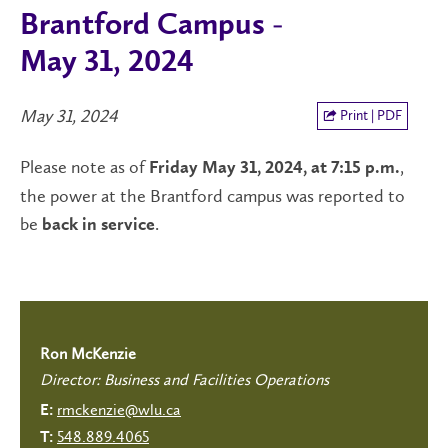
Brantford Campus -
May 31, 2024
May 31, 2024
Print | PDF
Please note as of
,
Friday May 31, 2024, at 7:15 p.m.
the power at the Brantford campus was reported to
be
.
back in
service
Ron McKenzie
Director: Business and Facilities Operations
rmckenzie@wlu.ca
E:
548.889.4065
T: