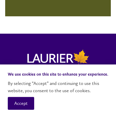
We use cookies on this site to enhance your experience.
Campus Status
Accessibility
Careers
Faculty and Staff
By selecting “Accept” and continuing to use this
website, you consent to the use of cookies.
Contact Us
Social Media Directory
Accept
© 2026 Wilfrid Laurier University