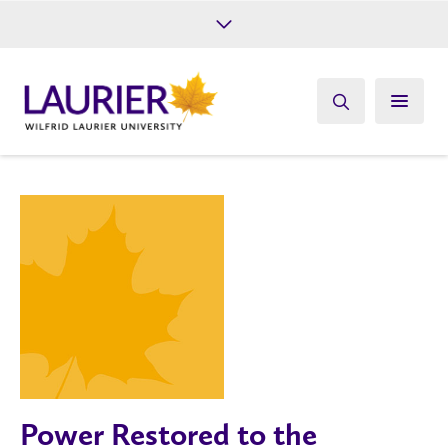
Future Students
Current Students
Alumni
Give
Athletics
Power Restored to the