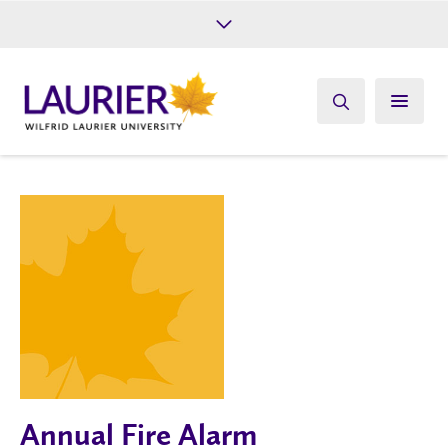
Future Students
Current Students
Alumni
Give
Athletics
Annual Fire Alarm