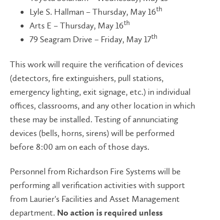
th
Lyle S. Hallman – Thursday, May 16
th
Arts E – Thursday, May 16
th
79 Seagram Drive – Friday, May 17
This work will require the verification of devices
(detectors, fire extinguishers, pull stations,
emergency lighting, exit signage, etc.) in individual
offices, classrooms, and any other location in which
these may be installed. Testing of annunciating
devices (bells, horns, sirens) will be performed
before 8:00 am on each of those days.
Personnel from Richardson Fire Systems will be
performing all verification activities with support
from Laurier's Facilities and Asset Management
department.
No action is required unless