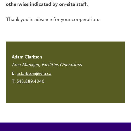
otherwise indicated by on-site staff.
Thank you in advance for your cooperation.
Adam Clarkson
Area Manager, Facilities Operations
aclarkson@wlu.ca
E:
548.889.4040
T: