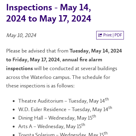
Inspections - May 14,
2024 to May 17, 2024
May 10, 2024
Print | PDF
Please be advised that from
Tuesday, May 14, 2024
,
to Friday, May 17, 2024
annual fire alarm
will be conducted at several buildings
inspections
across the Waterloo campus. The schedule for
these inspections is as follows:
th
Theatre Auditorium – Tuesday, May 14
th
W.D. Euler Residence – Tuesday, May 14
th
Dining Hall – Wednesday, May 15
th
Arts A – Wednesday, May 15
th
Toyota Solarium – Wednesday, May 15