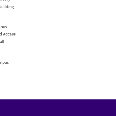
building
mpus
d access
all
ampus