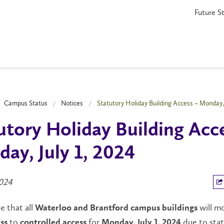
Future S
Campus Status
Notices
Statutory Holiday Building Access – Monday, 
utory Holiday Building Acc
ay, July 1, 2024
2024
e that all
will m
Waterloo and Brantford campus buildings
to
for
due to sta
ss
controlled access
Monday, July 1, 2024