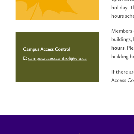
holiday. 
hours sche
Members o
buildings,
. Pl
hours
Campus Access Control
building h
campusaccesscontrol@wlu.ca
E:
If there 
Access Co