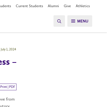
tudents
Current Students
Alumni
Give
Athletics
MENU
July 1, 2024
ess –
Print | PDF
ove from
tutory