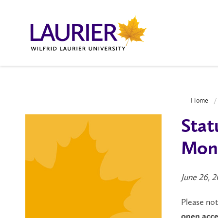
Home
Stat
Mond
June 26, 
Please not
open
acce