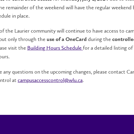
The remainder of the weekend will have the regular weekend 
dule in place.
f the Laurier community will continue to have access to ca
 but only through the
during the
use of a OneCard
controlle
ease visit the
Building Hours Schedule
for a detailed listing of 
ours.
are any questions on the upcoming changes, please contact C
ntrol at
campusaccesscontrol@wlu.ca
.