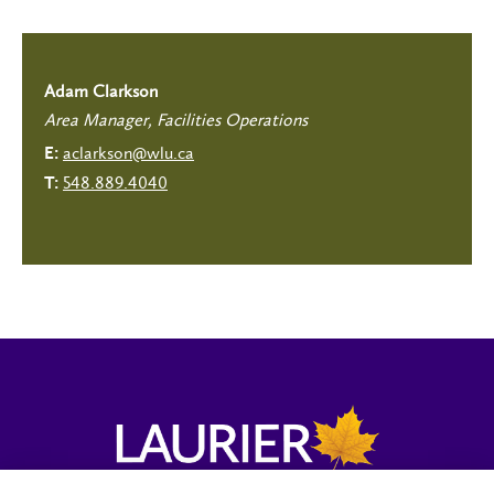
Adam Clarkson
Area Manager, Facilities Operations
aclarkson@wlu.ca
E:
548.889.4040
T: