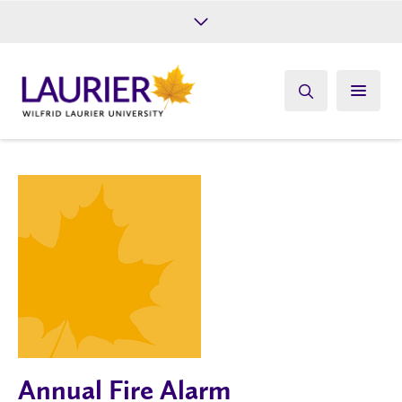
Future Students
Current Students
Alumni
Give
Athletics
Annual Fire Alarm