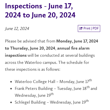
Inspections - June 17,
2024 to June 20, 2024
June 12, 2024
Print | PDF
Please be advised that from
Monday, June 17, 2024
,
to Thursday, June 20, 2024
annual fire alarm
will be conducted at several buildings
inspections
across the Waterloo campus. The schedule for
these inspections is as follows:
th
Waterloo College Hall – Monday, June 17
th
Frank Peters Building – Tuesday, June 18
and
th
Wednesday, June 19
th
Schlegel Building – Wednesday, June 19