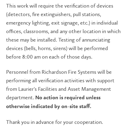
This work will require the verification of devices
(detectors, fire extinguishers, pull stations,
emergency lighting, exit signage, etc.) in individual
offices, classrooms, and any other location in which
these may be installed. Testing of annunciating
devices (bells, horns, sirens) will be performed
before 8:00 am on each of those days.
Personnel from Richardson Fire Systems will be
performing all verification activities with support
from Laurier's Facilities and Asset Management
department.
No action is required unless
otherwise indicated by on-site staff.
Thank you in advance for your cooperation.