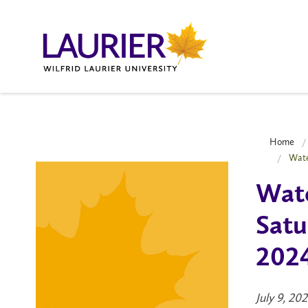
Home
Wate
Wat
Satu
202
July 9, 20