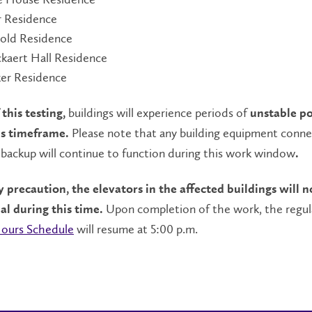
r Residence
old Residence
kaert Hall Residence
ker Residence
buildings will experience periods of
 this testing,
unstable p
Please note that any building equipment conn
is timeframe.
backup will continue to function during this work window
.
ty precaution,
the elevators in the affected buildings will n
Upon completion of the work, the regul
al during this time.
Hours Schedule
will resume at 5:00 p.m.