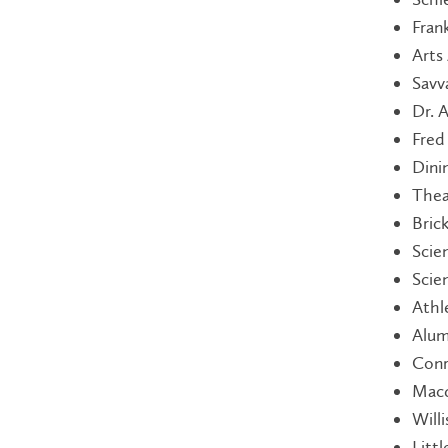
Fran
Arts
Savv
Dr. 
Fred
Dini
Thea
Bric
Scie
Scie
Athl
Alum
Conr
Macd
Will
Litt