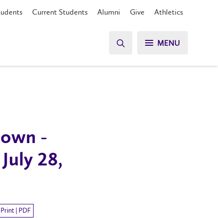
tudents
Current Students
Alumni
Give
Athletics
MENU
own -
July 28,
Print | PDF