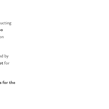
ducting
oo
on
nd by
for
pt
s for the