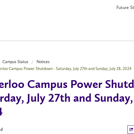
Future S
Campus Status
Notices
rloo Campus Power Shutdown - Saturday, July 27th and Sunday, July 28, 2024
erloo Campus Power Shutd
rday, July 27th and Sunday, 
4
24