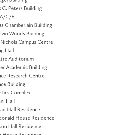
k C. Peters Building
 A/C/E
as Chamberlain Building
Alvin Woods Building
 Nichols Campus Centre
ng Hall
tre Auditorium
ker Academic Building
nce Research Centre
nce Building
etics Complex
ni Hall
ad Hall Residence
onald House Residence
ison Hall Residence
le House Residence