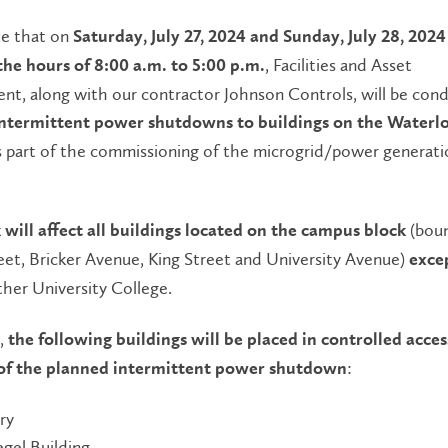
te that on
Saturday, July 27, 2024 and Sunday, July 28, 2024
, Facilities and Asset
he hours of 8:00 a.m. to 5:00 p.m.
t, along with our contractor Johnson Controls, will be con
intermittent power
shutdowns to buildings on the Waterl
s part of the commissioning of the microgrid/power generati
(bou
 will affect
all buildings located on the campus block
eet, Bricker Avenue, King Street and University Avenue)
exce
her University College.
t,
the following buildings will be placed in controlled acces
:
of the planned intermittent power shutdown
ry
egel Building