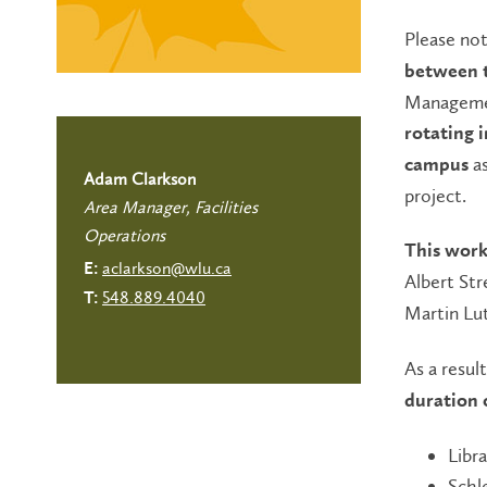
Please no
between t
Managemen
rotating 
a
campus
Adam Clarkson
project.
Area Manager, Facilities
Operations
This work
aclarkson@wlu.ca
E:
Albert Str
548.889.4040
T:
Martin Lut
As a resul
duration 
Libra
Schl