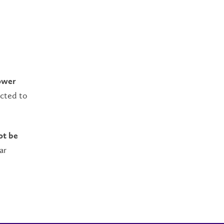
ower
ected to
ot be
ar