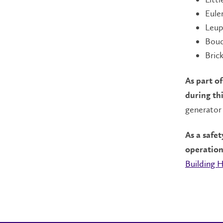
Eule
Leup
Bouc
Bric
As part of
during th
generator 
As a safe
operation
Building 