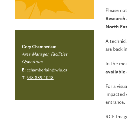
Please not
Research 
North East
A technici
Cory Chamberlain
are back in
Area Manager, Facilities
Operations
In the me
cchamberlain@wlu.ca
E:
available
548.889.4048
T:
For a visu
impacted 
entrance.
RCE Imag