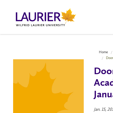
Home
Door
Door
Acad
Janu
Jan. 15, 2