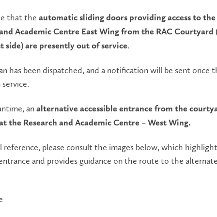
e that the
automatic sliding doors providing access to the
and Academic Centre East Wing from the RAC Courtyard 
.
 side) are presently out of service
an has been dispatched, and a notification will be sent once 
 service.
antime, an
alternative accessible entrance from the courtya
 at the Research and Academic Centre – West Wing.
al reference, please consult the images below, which highligh
entrance and provides guidance on the route to the alternat
e