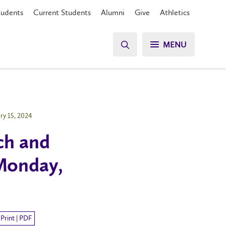
tudents
Current Students
Alumni
Give
Athletics
MENU
ry 15, 2024
ch and
Monday,
Print | PDF