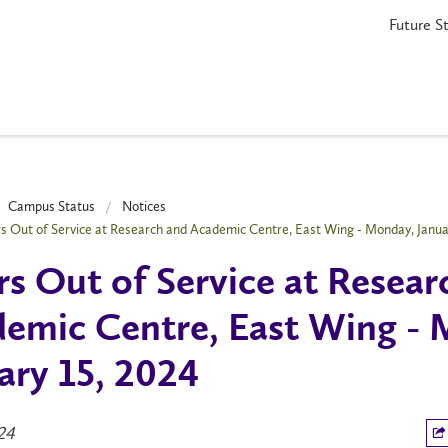
Future S
Campus Status
Notices
s Out of Service at Research and Academic Centre, East Wing - Monday, Janua
s Out of Service at Resear
emic Centre, East Wing - 
ary 15, 2024
024