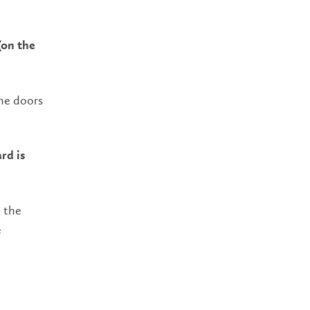
(on the
the doors
rd is
t the
e