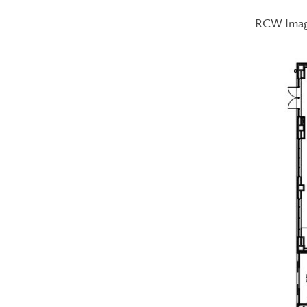
RCW Ima