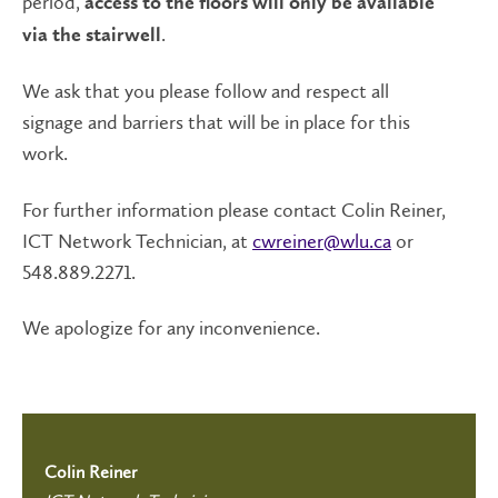
period,
access to the floors will only be available
.
via the stairwell
We ask that you please follow and respect all
signage and barriers that will be in place for this
work.
For further information please contact Colin Reiner,
ICT Network Technician, at
cwreiner@wlu.ca
or
548.889.2271.
We apologize for any inconvenience.
Colin Reiner