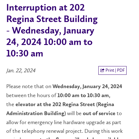
Interruption at 202
Regina Street Building
- Wednesday, January
24, 2024 10:00 am to
10:30 am
Jan. 22, 2024
Print | PDF
Please note that on
Wednesday,
January 24, 2024
between the hours of
10
:
00 am to 1
0:30 am
,
the
elevator
at the 202 Regina Street
(Regina
will be
to
Administration Building)
out of service
allow for emergency line hardware upgrade as part
of the telephony renewal project. During this work