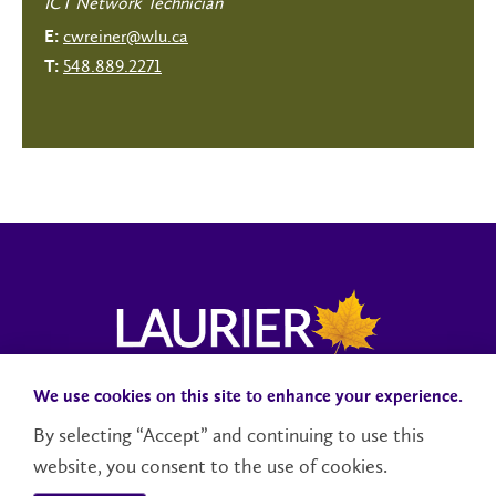
ICT Network Technician
cwreiner@wlu.ca
E:
548.889.2271
T:
We use cookies on this site to enhance your experience.
Campus Status
Accessibility
Careers
Faculty and Staff
By selecting “Accept” and continuing to use this
website, you consent to the use of cookies.
Contact Us
Social Media Directory