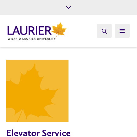
Future Students
Current Students
Alumni
Give
Athletics
Elevator Service